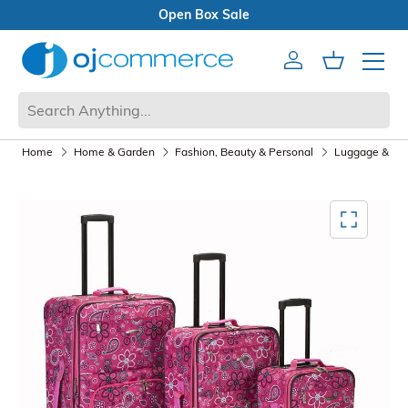
Open Box Sale
Account
Cart
Mobile 
Home
Home & Garden
Fashion, Beauty & Personal
Luggage & Tra
Mediagallery