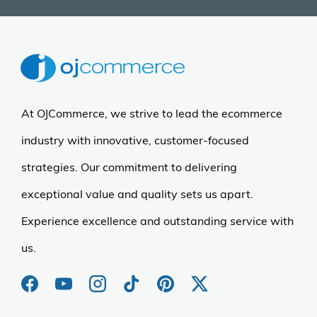
More Details
Rockland
Rockland Expandable
Spectra Luggage Set
(4)
$132.77
$239.00