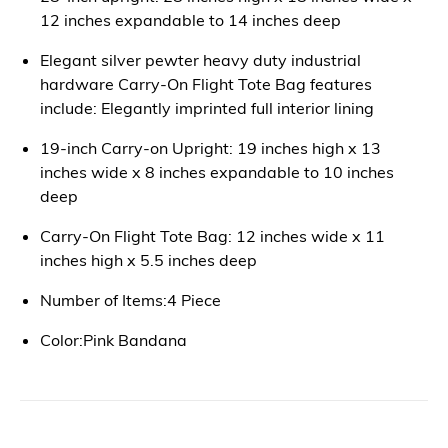
12 inches expandable to 14 inches deep
Elegant silver pewter heavy duty industrial
hardware Carry-On Flight Tote Bag features
include: Elegantly imprinted full interior lining
19-inch Carry-on Upright: 19 inches high x 13
inches wide x 8 inches expandable to 10 inches
deep
Carry-On Flight Tote Bag: 12 inches wide x 11
inches high x 5.5 inches deep
Number of Items:4 Piece
Color:Pink Bandana