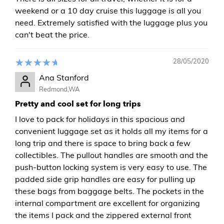
weekend or a 10 day cruise this luggage is all you
need. Extremely satisfied with the luggage plus you
can't beat the price.
28/05/2020
Ana Stanford
Redmond,WA
Pretty and cool set for long trips
I love to pack for holidays in this spacious and
convenient luggage set as it holds all my items for a
long trip and there is space to bring back a few
collectibles. The pullout handles are smooth and the
push-button locking system is very easy to use. The
padded side grip handles are easy for pulling up
these bags from baggage belts. The pockets in the
internal compartment are excellent for organizing
the items I pack and the zippered external front