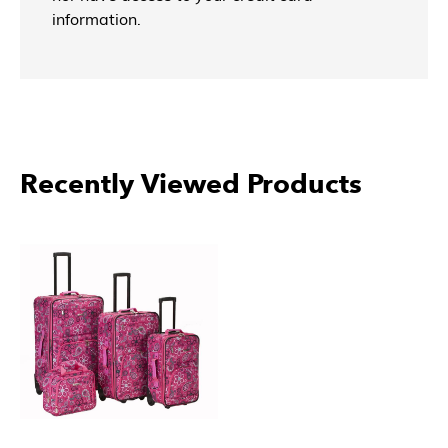
information.
More Products From Rockland