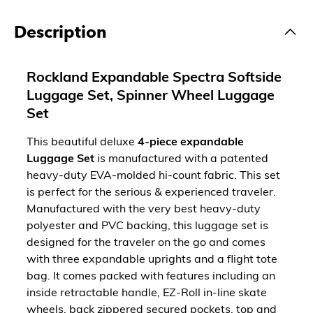
Description
Rockland Expandable Spectra Softside
Luggage Set, Spinner Wheel Luggage
Set
This beautiful deluxe
4-piece expandable
Luggage Set
is manufactured with a patented
heavy-duty EVA-molded hi-count fabric. This set
is perfect for the serious & experienced traveler.
Manufactured with the very best heavy-duty
polyester and PVC backing, this luggage set is
designed for the traveler on the go and comes
with three expandable uprights and a flight tote
bag. It comes packed with features including an
inside retractable handle, EZ-Roll in-line skate
wheels, back zippered secured pockets, top and