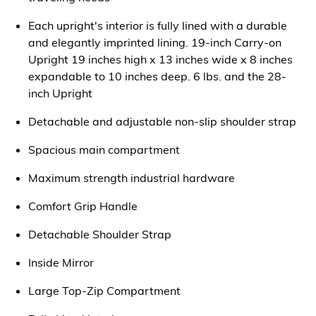
Each upright's interior is fully lined with a durable
and elegantly imprinted lining. 19-inch Carry-on
Upright 19 inches high x 13 inches wide x 8 inches
expandable to 10 inches deep. 6 lbs. and the 28-
inch Upright
Detachable and adjustable non-slip shoulder strap
Spacious main compartment
Maximum strength industrial hardware
Comfort Grip Handle
Detachable Shoulder Strap
Inside Mirror
Large Top-Zip Compartment