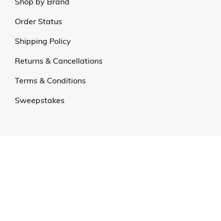
us.
Our Universe
About Us
Privacy Policy
Anti Spam Policy
Careers
Web Stories
Become an Affiliate