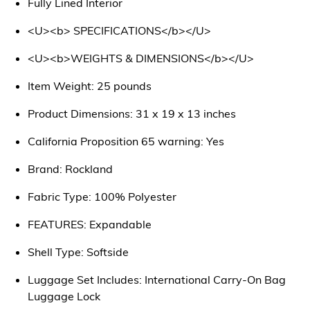
Fully Lined Interior
<U><b> SPECIFICATIONS</b></U>
<U><b>WEIGHTS & DIMENSIONS</b></U>
Item Weight: 25 pounds
Product Dimensions: 31 x 19 x 13 inches
California Proposition 65 warning: Yes
Brand: Rockland
Fabric Type: 100% Polyester
FEATURES: Expandable
Shell Type: Softside
Luggage Set Includes: International Carry-On Bag
Luggage Lock