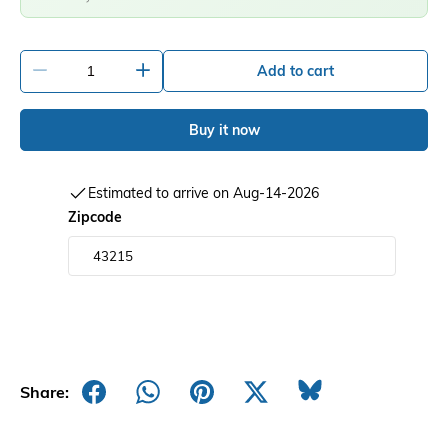
-
+
Add to cart
Buy it now
Estimated to arrive on Aug-14-2026
Zipcode
Share: