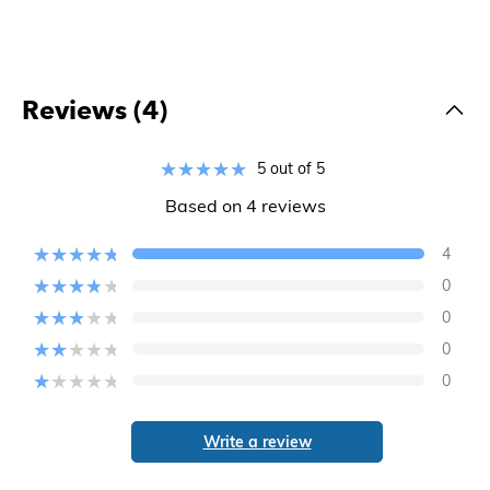
Reviews (4)
5 out of 5
Based on 4 reviews
4
0
0
0
0
Write a review