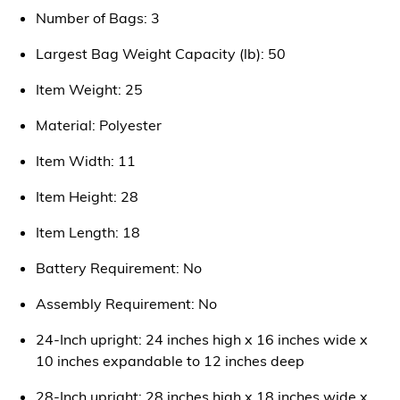
Number of Bags: 3
Largest Bag Weight Capacity (lb): 50
Item Weight: 25
Material: Polyester
Item Width: 11
Item Height: 28
Item Length: 18
Battery Requirement: No
Assembly Requirement: No
24-Inch upright: 24 inches high x 16 inches wide x
10 inches expandable to 12 inches deep
28-Inch upright: 28 inches high x 18 inches wide x