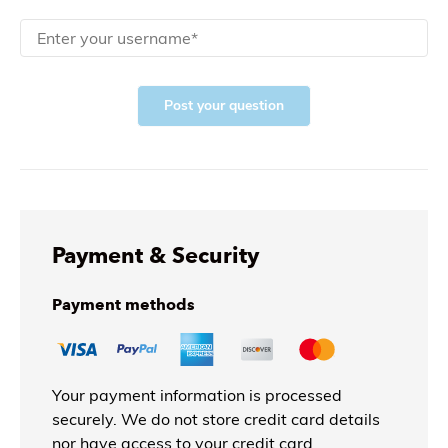
Post your question
Payment & Security
Payment methods
Your payment information is processed
securely. We do not store credit card details
nor have access to your credit card