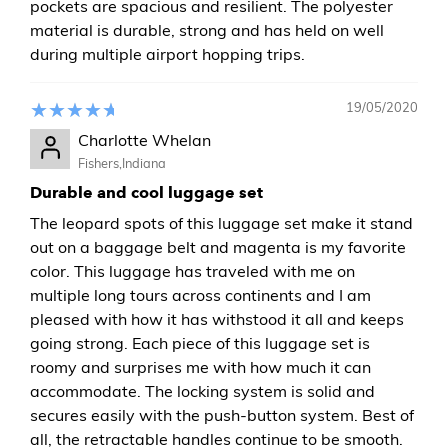
pockets are spacious and resilient. The polyester
material is durable, strong and has held on well
during multiple airport hopping trips.
19/05/2020
Charlotte Whelan
Fishers,Indiana
Durable and cool luggage set
The leopard spots of this luggage set make it stand
out on a baggage belt and magenta is my favorite
color. This luggage has traveled with me on
multiple long tours across continents and I am
pleased with how it has withstood it all and keeps
going strong. Each piece of this luggage set is
roomy and surprises me with how much it can
accommodate. The locking system is solid and
secures easily with the push-button system. Best of
all, the retractable handles continue to be smooth.