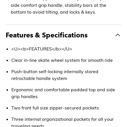
side comfort grip handle, stability bars at the
bottom to avoid tilting, and locks & keys.
Features & Specifications
<U><b>FEATURES</b></U>
Clear in-line skate wheel system for smooth ride
Push-button self-locking internally stored
retractable handle system
Ergonomic and comfortable padded top and side
grip handles
Two front full size zipper-secured pockets
Three internal organizational pockets for all your
traveling needs