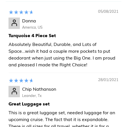
05/08/2021
Donna
America, US
Turquoise 4 Piece Set
Absolutely Beautiful, Durable, and Lots of
Space...wish it had a couple more pockets to put
deodorant when just using the Big One. I am proud
and pleased I made the Right Choice!
28/01/2021
Chip Nathanson
Leander, Tx
Great Luggage set
This is a great luggage set, needed luggage for an
upcoming cruise. The fact that it is expandable.
There is all sizes for all travel, whether it is for a