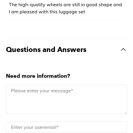
The high-quality wheels are still in good shape and
I am pleased with this luggage set
Questions and Answers
Need more information?