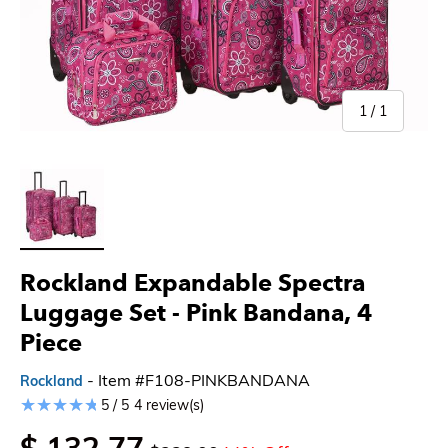
of
1
/
1
Load image 1 in gallery view
Rockland Expandable Spectra
Luggage Set
- Pink Bandana, 4
Piece
- Item #F108-PINKBANDANA
Rockland
5 / 5
4 review(s)