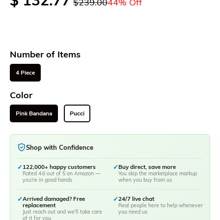
$ 132.77
$239.00
44% Off
Number of Items
4 Piece
Color
Pink Bandana
Pucci
Shop with Confidence
✓
122,000+ happy customers
✓
Buy direct, save more
Rated 4.6 out of 5 on Amazon —
You skip the marketplace markup
you're in good hands
when you buy from us
✓
Arrived damaged? Free
✓
24/7 live chat
replacement
Real people here to help whenever
Just reach out and we'll take care
you need us
of it for you