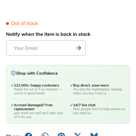
Out of stock
Notify when the item is back in stock
Shop with Confidence
✓
122,000+ happy customers
✓
Buy direct, save more
Rated 4.6 out of 5 on Amazon —
You skip the marketplace markup
you're in good hands
when you buy from us
✓
Arrived damaged? Free
✓
24/7 live chat
replacement
Real people here to help whenever
Just reach out and we'll take care
you need us
of it for you