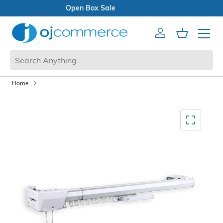
Open Box Sale
Account
Cart
Mobile 
Home
Mediagallery