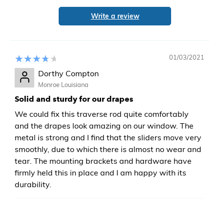
Write a review
01/03/2021
Dorthy Compton
Monroe Louisiana
Solid and sturdy for our drapes
We could fix this traverse rod quite comfortably
and the drapes look amazing on our window. The
metal is strong and I find that the sliders move very
smoothly, due to which there is almost no wear and
tear. The mounting brackets and hardware have
firmly held this in place and I am happy with its
durability.