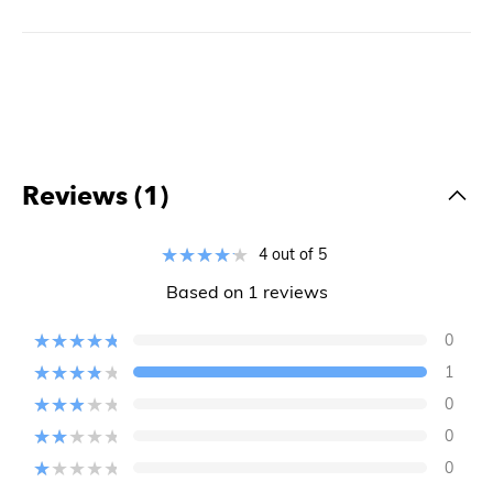
Reviews (1)
4 out of 5
Based on 1 reviews
0
1
0
0
0