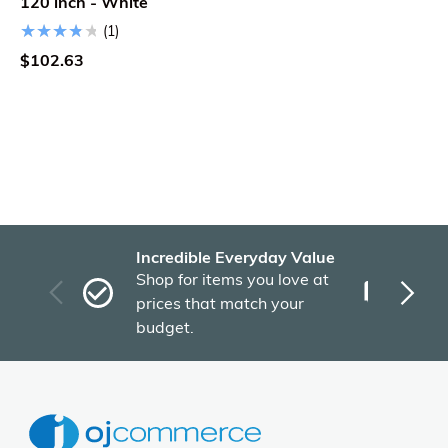
120 inch - White
(1)
$102.63
Incredible Everyday Value
Fas
Shop for items you love at
Plu
prices that match your
tho
budget.