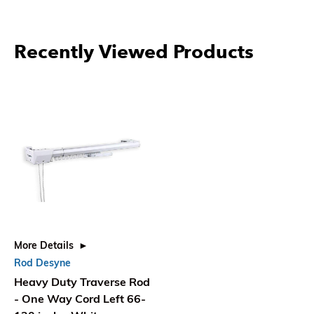
Recently Viewed Products
More Details
Rod Desyne
Heavy Duty Traverse Rod
- One Way Cord Left 66-