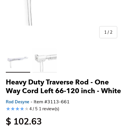
of
1
/
2
Load image 1 in gallery view
Load image 2 in gallery view
Heavy Duty Traverse Rod - One
Way Cord Left 66-120 inch - White
- Item #3113-661
Rod Desyne
4 / 5
1 review(s)
$ 102.63