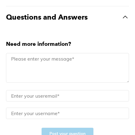
Questions and Answers
Need more information?
Post your question