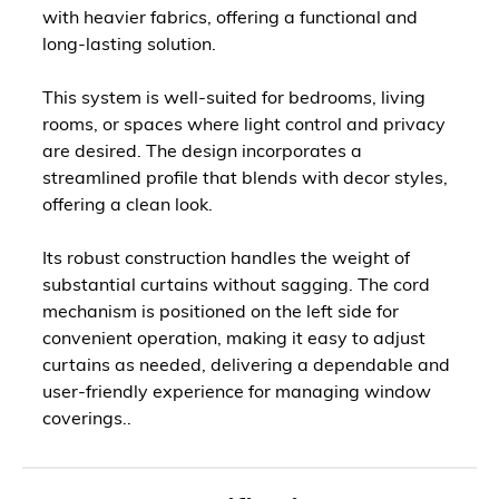
with heavier fabrics, offering a functional and
long-lasting solution.
This system is well-suited for bedrooms, living
rooms, or spaces where light control and privacy
are desired. The design incorporates a
streamlined profile that blends with decor styles,
offering a clean look.
Its robust construction handles the weight of
substantial curtains without sagging. The cord
mechanism is positioned on the left side for
convenient operation, making it easy to adjust
curtains as needed, delivering a dependable and
user-friendly experience for managing window
coverings..