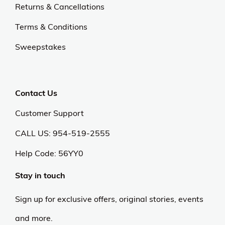
Returns & Cancellations
Terms & Conditions
Sweepstakes
Contact Us
Customer Support
CALL US: 954-519-2555
Help Code:
56YY0
Stay in touch
Sign up for exclusive offers, original stories, events
and more.