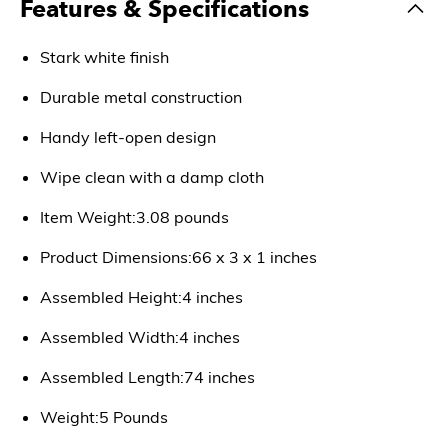
Features & Specifications
Stark white finish
Durable metal construction
Handy left-open design
Wipe clean with a damp cloth
Item Weight:3.08 pounds
Product Dimensions:66 x 3 x 1 inches
Assembled Height:4 inches
Assembled Width:4 inches
Assembled Length:74 inches
Weight:5 Pounds