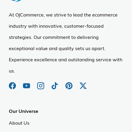
At OJCommerce, we strive to lead the ecommerce
industry with innovative, customer-focused
strategies. Our commitment to delivering
exceptional value and quality sets us apart.
Experience excellence and outstanding service with
us.
Our Universe
About Us