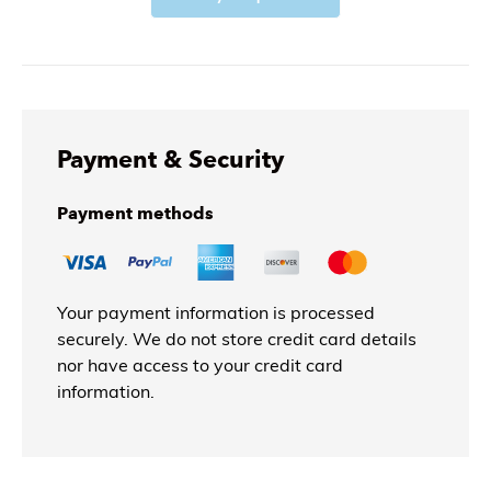
Payment & Security
Payment methods
Your payment information is processed
securely. We do not store credit card details
nor have access to your credit card
information.