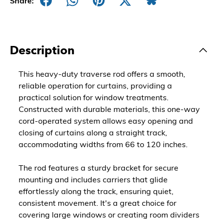
Share:
Description
This heavy-duty traverse rod offers a smooth,
reliable operation for curtains, providing a
practical solution for window treatments.
Constructed with durable materials, this one-way
cord-operated system allows easy opening and
closing of curtains along a straight track,
accommodating widths from 66 to 120 inches.
The rod features a sturdy bracket for secure
mounting and includes carriers that glide
effortlessly along the track, ensuring quiet,
consistent movement. It's a great choice for
covering large windows or creating room dividers