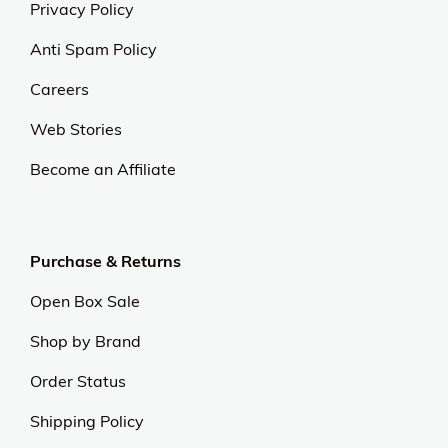
Privacy Policy
Anti Spam Policy
Careers
Web Stories
Become an Affiliate
Purchase & Returns
Open Box Sale
Shop by Brand
Order Status
Shipping Policy