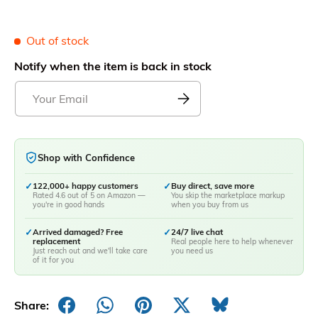
Out of stock
Notify when the item is back in stock
Shop with Confidence
✓
122,000+ happy customers
✓
Buy direct, save more
Rated 4.6 out of 5 on Amazon —
You skip the marketplace markup
you're in good hands
when you buy from us
✓
Arrived damaged? Free
✓
24/7 live chat
replacement
Real people here to help whenever
Just reach out and we'll take care
you need us
of it for you
Share: