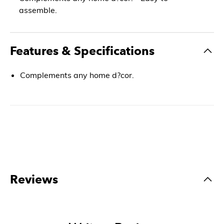
assemble.
Features & Specifications
Complements any home d?cor.
Reviews