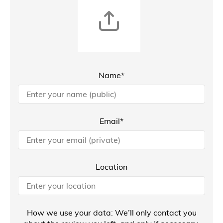
Name*
Email*
Location
How we use your data: We’ll only contact you