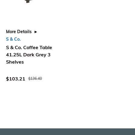
More Details
S & Co.
S & Co. Coffee Table
41.25L Dark Grey 3
Shelves
$103.21
$136.40