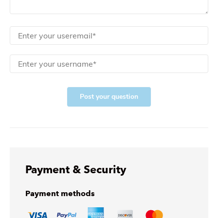
Post your question
Payment & Security
Payment methods