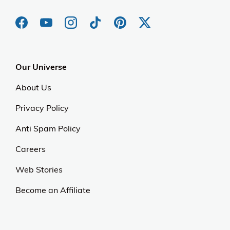
Our Universe
About Us
Privacy Policy
Anti Spam Policy
Careers
Web Stories
Become an Affiliate