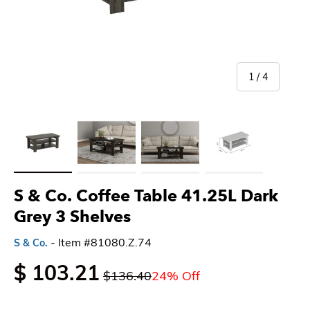
of
1
/
4
Load image 1 in gallery view
Load image 2 in gallery view
Load image 3 in gallery view
Load image 4 in gallery 
S & Co. Coffee Table 41.25L Dark
Grey 3 Shelves
- Item #81080.Z.74
S & Co.
$ 103.21
$136.40
24% Off