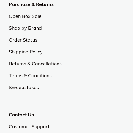
Purchase & Returns
Open Box Sale
Shop by Brand
Order Status
Shipping Policy
Returns & Cancellations
Terms & Conditions
Sweepstakes
Contact Us
Customer Support