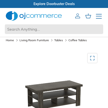
buster Deals
Box Sale
Account
Cart
Mobile 
Home
Living Room Furniture
Tables
Coffee Tables
Mediagallery