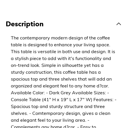
Description
The contemporary modern design of the coffee
table is designed to enhance your living space.
This table is versatile in both use and design. It is
a stylish piece to add with it's functionality and
on-trend look. Simple in silhouette yet has a
sturdy construction, this coffee table has a
spacious top and three shelves that will add an
organized and elegant feel to any home d?cor.
Available Color: - Dark Grey Available Sizes: -
Console Table (41" H x 19" L x 17" W) Features: -
Spacious top and sturdy structure and three
shelves. - Comtemporary design, gives a clean
and elegant feel to your living area. -
Complements any home d?cor. - Easy to