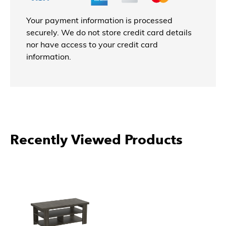
Your payment information is processed
securely. We do not store credit card details
nor have access to your credit card
information.
Recently Viewed Products