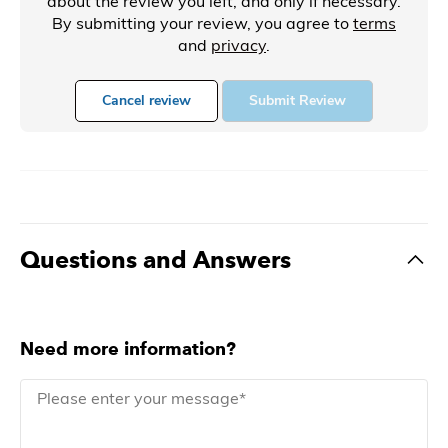
about the review you left, and only if necessary.
By submitting your review, you agree to
terms
and
privacy
.
Cancel review
Submit Review
Questions and Answers
Need more information?