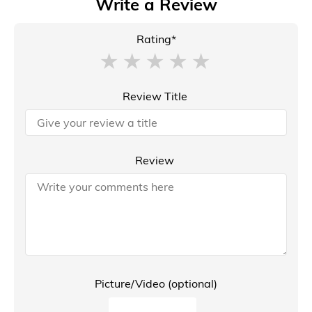
Write a Review
Rating*
Review Title
Review
Picture/Video (optional)