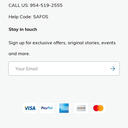
CALL US: 954-519-2555
Help Code:
5AFOS
Stay in touch
Sign up for exclusive offers, original stories, events
and more.