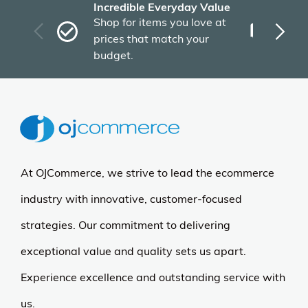
Incredible Everyday Value
Fas
Shop for items you love at
Plu
prices that match your
tho
budget.
At OJCommerce, we strive to lead the ecommerce
industry with innovative, customer-focused
strategies. Our commitment to delivering
exceptional value and quality sets us apart.
Experience excellence and outstanding service with
us.