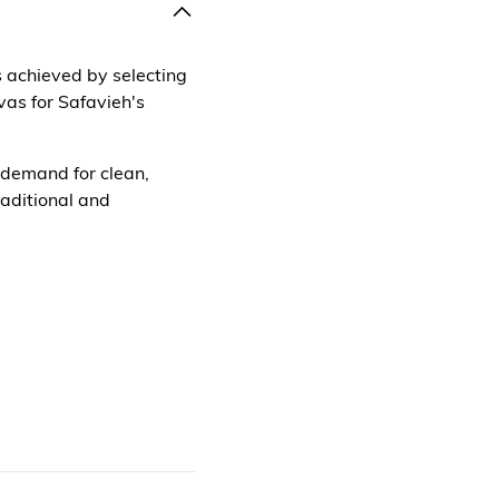
is achieved by selecting
as for Safavieh's
 demand for clean,
raditional and