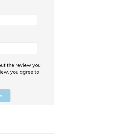
ut the review you
view, you agree to
w