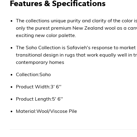
Features & Specifications
The collections unique purity and clarity of the color 
only the purest premium New Zealand wool as a canv
exciting new color palette.
The Soho Collection is Safavieh's response to market
transitional design in rugs that work equally well in t
contemporary homes
Collection:Soho
Product Width:3' 6''
Product Length:5' 6''
Material:Wool/Viscose Pile