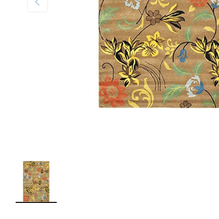
Load image 1 in gallery view