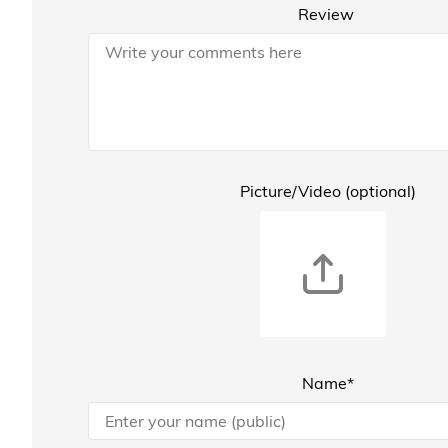
Review
Picture/Video (optional)
Name*