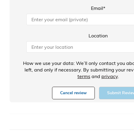
Email*
Location
How we use your data: We’ll only contact you abo
left, and only if necessary. By submitting your re
terms
and
privacy
.
Cancel review
Submit Revie