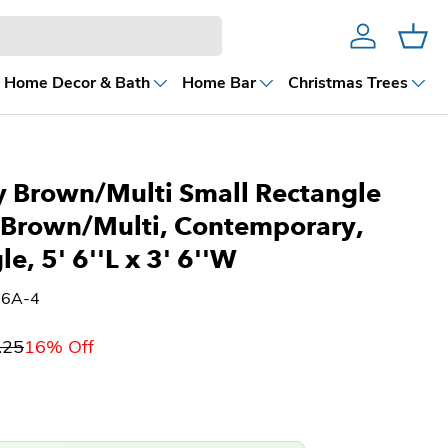
Account
Cart
Home Decor & Bath
Home Bar
Christmas Trees
 Brown/Multi Small Rectangle
 Brown/Multi, Contemporary,
e, 5' 6''L x 3' 6''W
36A-4
.25
16% Off