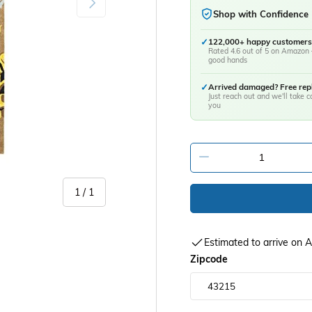
Shop with Confidence
✓
122,000+ happy customers
Rated 4.6 out of 5 on Amazon 
good hands
✓
Arrived damaged? Free re
Just reach out and we'll take ca
you
-
of
1
/
1
Estimated to arrive on
Zipcode