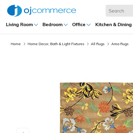
Living Room
Bedroom
Office
Kitchen & Dining
Home
Home Decor, Bath & Light Fixtures
All Rugs
Area Rugs
Previous