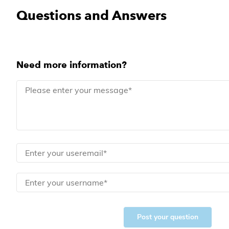
Questions and Answers
Need more information?
Post your question