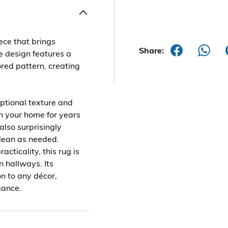
ece that brings
Share:
e design features a
ored pattern, creating
eptional texture and
 in your home for years
 also surprisingly
clean as needed.
acticality, this rug is
n hallways. Its
on to any décor,
gance.