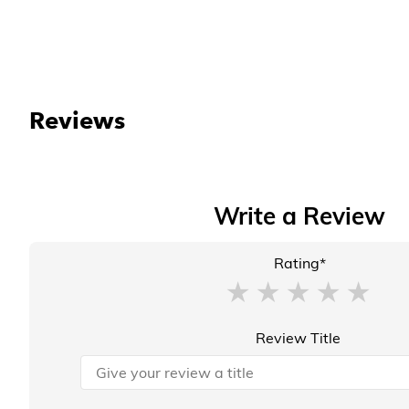
Reviews
Write a Review
Rating*
Review Title