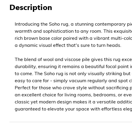
Description
Introducing the Soho rug, a stunning contemporary pi
warmth and sophistication to any room. This exquisit
rich brown base color paired with a vibrant multi-col
a dynamic visual effect that's sure to turn heads.
The blend of wool and viscose pile gives this rug exc
durability, ensuring it remains a beautiful focal point
to come. The Soho rug is not only visually striking but
easy to care for - simply vacuum regularly and spot 
Perfect for those who crave style without sacrificing pr
an excellent choice for living rooms, bedrooms, or eve
classic yet modern design makes it a versatile additi
guaranteed to elevate your space with effortless ele