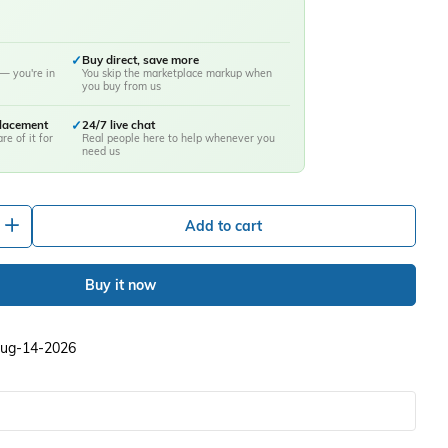
✓
Buy direct, save more
— you're in
You skip the marketplace markup when
you buy from us
placement
✓
24/7 live chat
re of it for
Real people here to help whenever you
need us
+
Add to cart
Buy it now
 Aug-14-2026