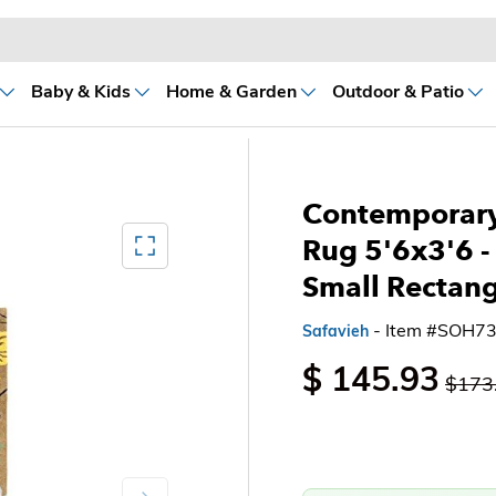
Baby & Kids
Home & Garden
Outdoor & Patio
Contemporary
Mediagallery FullScreen
Rug 5'6x3'6
-
Small Rectangl
- Item #SOH7
Safavieh
$ 145.93
$173
Next