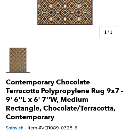
of
1
/
1
Load image 1 in gallery view
Contemporary Chocolate
Terracotta Polypropylene Rug 9x7
-
9' 6''L x 6' 7''W, Medium
Rectangle, Chocolate/Terracotta,
Contemporary
- Item #VER089-0725-6
Safavieh