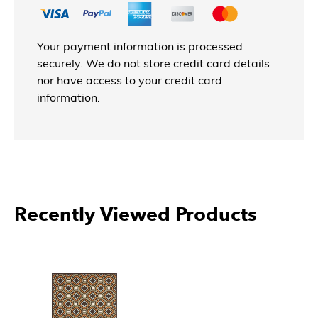
Your payment information is processed
securely. We do not store credit card details
nor have access to your credit card
information.
Recently Viewed Products