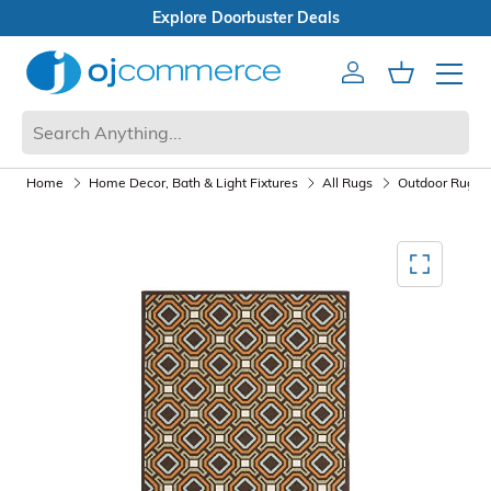
Explore Doorbuster Deals
Account
Cart
Mobile 
Home
Home Decor, Bath & Light Fixtures
All Rugs
Outdoor Rugs
Mediagallery