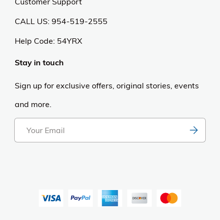
Customer Support
CALL US: 954-519-2555
Help Code:
54YRX
Stay in touch
Sign up for exclusive offers, original stories, events
and more.