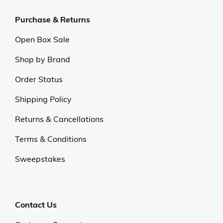
Purchase & Returns
Open Box Sale
Shop by Brand
Order Status
Shipping Policy
Returns & Cancellations
Terms & Conditions
Sweepstakes
Contact Us