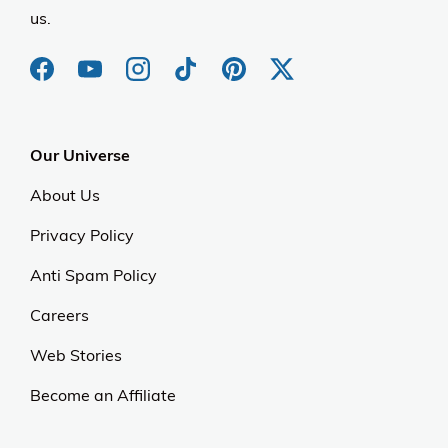
us.
Our Universe
About Us
Privacy Policy
Anti Spam Policy
Careers
Web Stories
Become an Affiliate