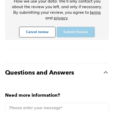
How we use your data: We’ll only contact you
about the review you left, and only if necessary.
By submitting your review, you agree to
terms
and
privacy
.
Cancel review
Submit Review
Questions and Answers
Need more information?