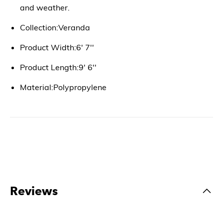
and weather.
Collection:Veranda
Product Width:6' 7''
Product Length:9' 6''
Material:Polypropylene
Reviews