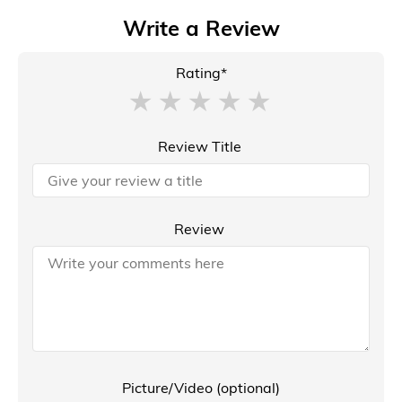
Write a Review
Rating*
Review Title
Review
Picture/Video (optional)