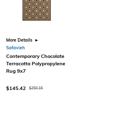
More Details
Safavieh
Contemporary Chocolate
Terracotta Polypropylene
Rug 9x7
$145.42
$250.16