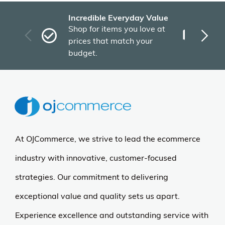
Incredible Everyday Value
Fas
Shop for items you love at
Plu
prices that match your
tho
budget.
At OJCommerce, we strive to lead the ecommerce
industry with innovative, customer-focused
strategies. Our commitment to delivering
exceptional value and quality sets us apart.
Experience excellence and outstanding service with