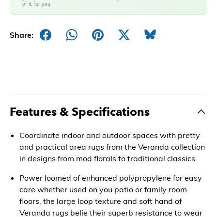
of it for you
Share:
Features & Specifications
Coordinate indoor and outdoor spaces with pretty
and practical area rugs from the Veranda collection
in designs from mod florals to traditional classics
Power loomed of enhanced polypropylene for easy
care whether used on you patio or family room
floors, the large loop texture and soft hand of
Veranda rugs belie their superb resistance to wear