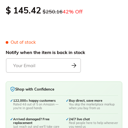
$ 145.42
$250.16
42% Off
Out of stock
Notify when the item is back in stock
Shop with Confidence
✓
122,000+ happy customers
✓
Buy direct, save more
Rated 4.6 out of 5 on Amazon —
You skip the marketplace markup
you're in good hands
when you buy from us
✓
Arrived damaged? Free
✓
24/7 live chat
replacement
Real people here to help whenever
Just reach out and we'll take care
you need us