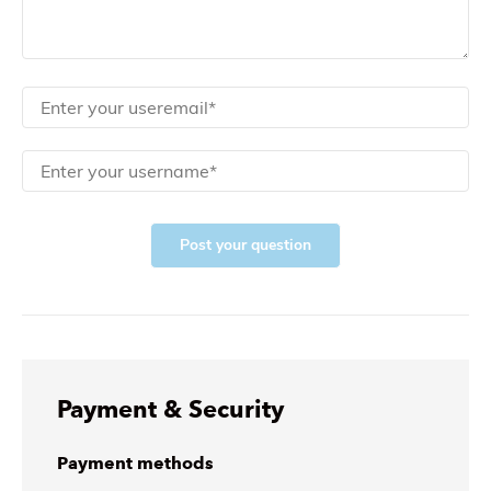
Post your question
Payment & Security
Payment methods