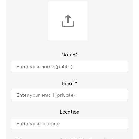
Name*
Email*
Location