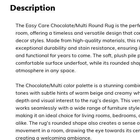
Description
The Easy Care Chocolate/Multi Round Rug is the perfe
room, offering a timeless and versatile design that 
decor styles. Made from high-quality materials, this 
exceptional durability and stain resistance, ensuring 
and functional for years to come. The soft, plush pile 
comfortable surface underfoot, while its rounded sha
atmosphere in any space.
The Chocolate/Multi color palette is a stunning combi
tones with subtle hints of warm beige and creamy wh
depth and visual interest to the rug's design. This v
works seamlessly with a wide range of furniture styl
making it an ideal choice for living rooms, bedrooms,
alike. The rug's rounded shape also creates a sense of
movement in a room, drawing the eye towards its cen
creating a welcoming ambiance.