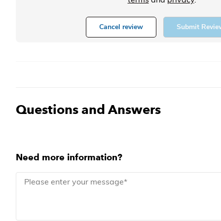
Cancel review
Submit Revie
Questions and Answers
Need more information?