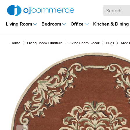
Living Room
Bedroom
Office
Kitchen & Dining
Home
Living Room Furniture
Living Room Decor
Rugs
Area 
Previous