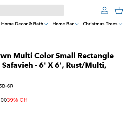
Account
Cart
Home Decor & Bath
Home Bar
Christmas Trees
wn Multi Color Small Rectangle
- Safavieh
- 6' X 6', Rust/Multi,
35B-6R
.00
39% Off