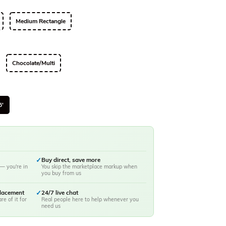
Medium Rectangle
Chocolate/Multi
6'
✓
Buy direct, save more
— you're in
You skip the marketplace markup when
you buy from us
placement
✓
24/7 live chat
re of it for
Real people here to help whenever you
need us