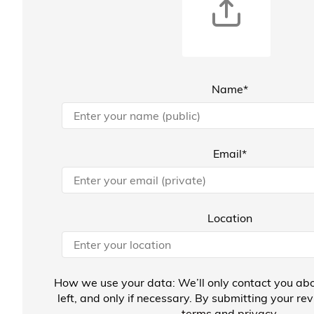
Name*
Email*
Location
How we use your data: We’ll only contact you abo
left, and only if necessary. By submitting your re
terms
and
privacy
.