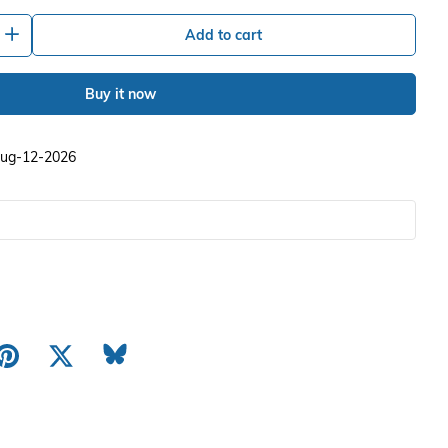
+
Add to cart
Buy it now
 Aug-12-2026