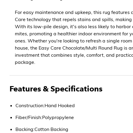
For easy maintenance and upkeep, this rug features
Care technology that repels stains and spills, making
With its low-pile design, it's also less likely to harbor
mites, promoting a healthier indoor environment for 
ones. Whether you're looking to refresh a single room
house, the Easy Care Chocolate/Multi Round Rug is an
investment that combines style, comfort, and practical
package.
Features & Specifications
Construction:Hand Hooked
Fiber/Finish:Polypropylene
Backing:Cotton Backing