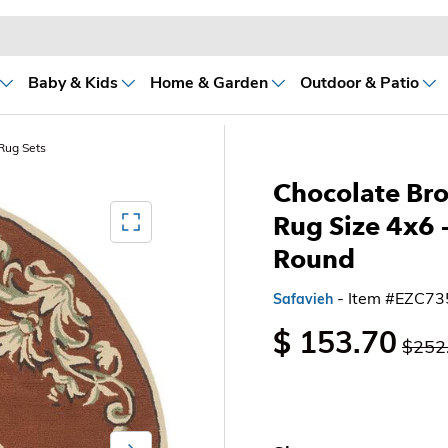
Baby & Kids
Home & Garden
Outdoor & Patio
Rug Sets
Chocolate Bro
Mediagallery FullScreen
Rug Size 4x6 
Round
- Item #EZC7
Safavieh
$ 153.70
$252
Next