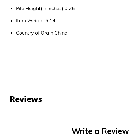
Pile Height(In Inches):0.25
Item Weight:5.14
Country of Orgin:China
Reviews
Write a Review