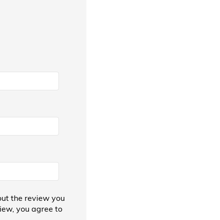
ut the review you
view, you agree to