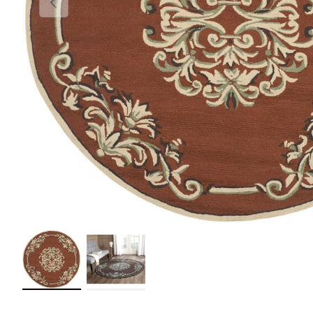
Load image 1 in gallery view
Load image 2 in gallery view