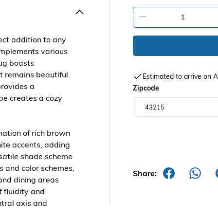
-
ct addition to any
complements various
rug boasts
it remains beautiful
Estimated to arrive on
provides a
Zipcode
pe creates a cozy
nation of rich brown
ite accents, adding
ersatile shade scheme
es and color schemes,
Share:
 and dining areas
 fluidity and
tral axis and