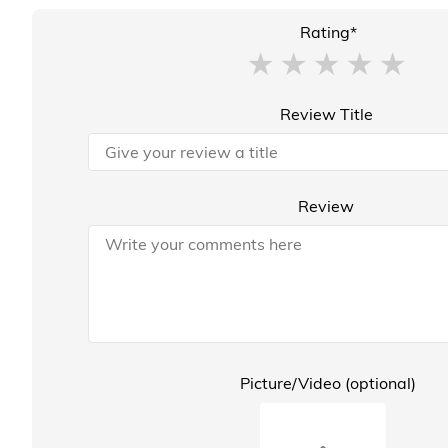
Rating*
Review Title
Review
Picture/Video (optional)