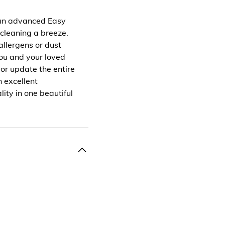
 an advanced Easy
 cleaning a breeze.
 allergens or dust
you and your loved
 or update the entire
 excellent
ity in one beautiful