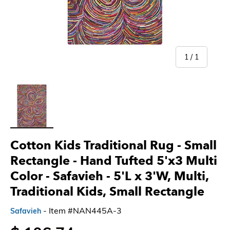
of
1
/
1
Load image 1 in gallery view
Cotton Kids Traditional Rug - Small
Rectangle - Hand Tufted 5'x3 Multi
Color - Safavieh
- 5'L x 3'W, Multi,
Traditional Kids, Small Rectangle
- Item #NAN445A-3
Safavieh