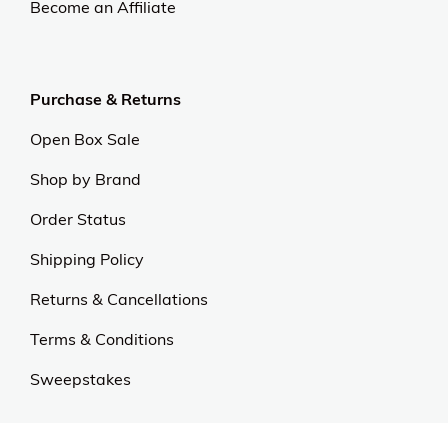
Become an Affiliate
Purchase & Returns
Open Box Sale
Shop by Brand
Order Status
Shipping Policy
Returns & Cancellations
Terms & Conditions
Sweepstakes