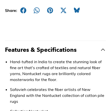
Share:
Features & Specifications
Hand-tufted in India to create the stunning look of
fine art that's crafted of textiles and natural fiber
yarns, Nantucket rugs are brilliantly colored
masterworks for the floor.
Safavieh celebrates the fiber artists of New
England with the Nantucket collection of cotton pile
rugs