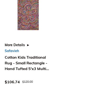
More Details
Safavieh
Cotton Kids Traditional
Rug - Small Rectangle -
Hand Tufted 5'x3 Multi
Color - Safavieh
$106.74
$120.00