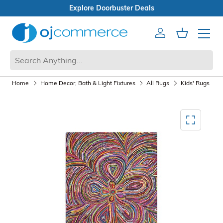
Explore Doorbuster Deals
Account
Cart
Mobile 
Home
Home Decor, Bath & Light Fixtures
All Rugs
Kids' Rugs
Mediagallery