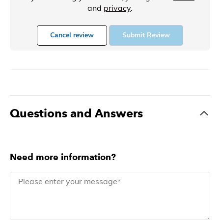
and
privacy
.
Cancel review
Submit Review
Questions and Answers
Need more information?