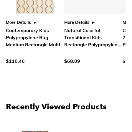
More Details
More Details
More
Contemporary Kids
Natural Colorful
Coun
Polypropylene Rug
Transitional Kids
7L 
Medium Rectangle Multi
Rectangle Polypropylene
Poly
Color - Safavieh
Rug - Safavieh
$110.46
$68.09
$80
Recently Viewed Products