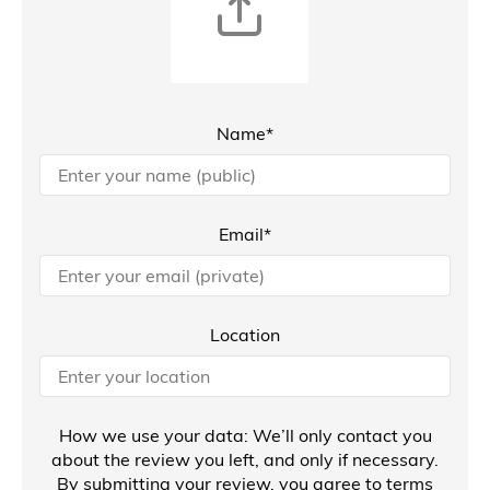
Name*
Email*
Location
How we use your data: We’ll only contact you
about the review you left, and only if necessary.
By submitting your review, you agree to
terms