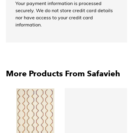
Your payment information is processed
securely. We do not store credit card details
nor have access to your credit card
information.
More Products From Safavieh