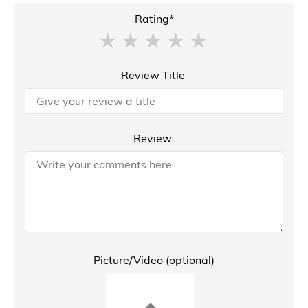
Rating*
Review Title
Review
Picture/Video (optional)