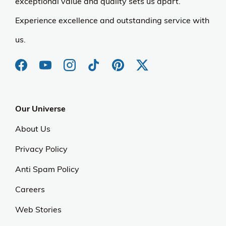
exceptional value and quality sets us apart.
Experience excellence and outstanding service with
us.
Our Universe
About Us
Privacy Policy
Anti Spam Policy
Careers
Web Stories