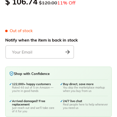
$ 106.74
$120.00
11% Off
Out of stock
Notify when the item is back in stock
Shop with Confidence
✓
122,000+ happy customers
✓
Buy direct, save more
Rated 4.6 out of 5 on Amazon —
You skip the marketplace markup
you're in good hands
when you buy from us
✓
Arrived damaged? Free
✓
24/7 live chat
replacement
Real people here to help whenever
Just reach out and we'll take care
you need us
of it for you