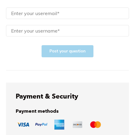
Post your question
Payment & Security
Payment methods