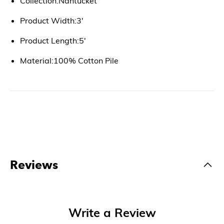
Collection:Nantucket
Product Width:3'
Product Length:5'
Material:100% Cotton Pile
Reviews
Write a Review