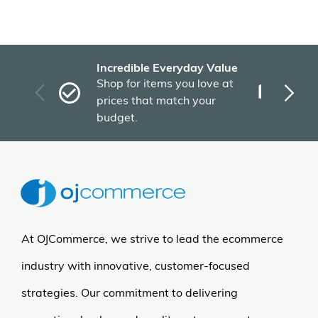
Incredible Everyday Value
Fas
Shop for items you love at
Plu
prices that match your
tho
budget.
At OJCommerce, we strive to lead the ecommerce
industry with innovative, customer-focused
strategies. Our commitment to delivering