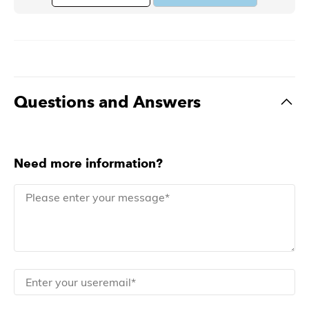
Questions and Answers
Need more information?