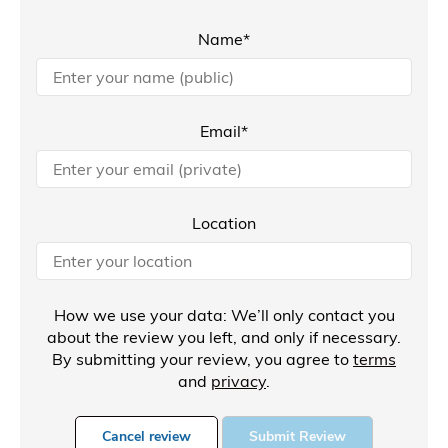
Name*
Email*
Location
How we use your data: We’ll only contact you
about the review you left, and only if necessary.
By submitting your review, you agree to
terms
and
privacy
.
Cancel review
Submit Review