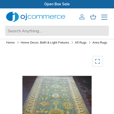
Open Box Sale
Account
Cart
Mobile 
Home
Home Decor, Bath & Light Fixtures
All Rugs
Area Rugs
Mediagallery