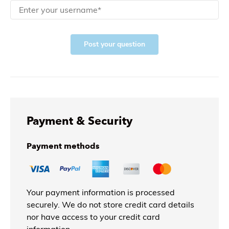
Post your question
Payment & Security
Payment methods
Your payment information is processed
securely. We do not store credit card details
nor have access to your credit card
information.