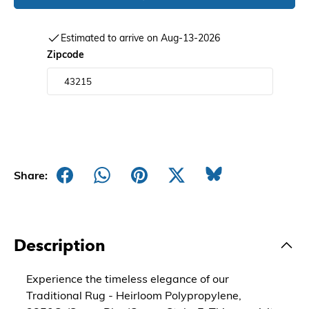
Estimated to arrive on Aug-13-2026
Zipcode
Share:
Description
Experience the timeless elegance of our
Traditional Rug - Heirloom Polypropylene,