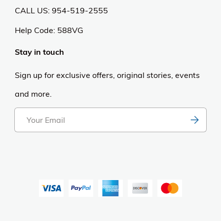
CALL US: 954-519-2555
Help Code:
588VG
Stay in touch
Sign up for exclusive offers, original stories, events
and more.