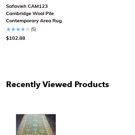
Safavieh CAM123
Cambridge Wool Pile
Contemporary Area Rug
(5)
$102.88
Recently Viewed Products