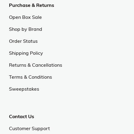
Purchase & Returns
Open Box Sale
Shop by Brand
Order Status
Shipping Policy
Returns & Cancellations
Terms & Conditions
Sweepstakes
Contact Us
Customer Support