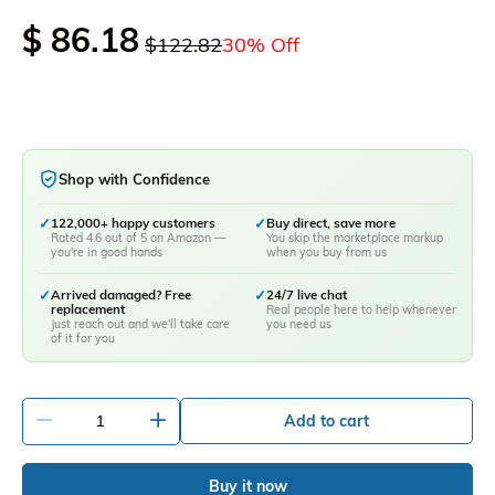
$ 86.18
$122.82
30% Off
Shop with Confidence
✓
122,000+ happy customers
✓
Buy direct, save more
Rated 4.6 out of 5 on Amazon —
You skip the marketplace markup
you're in good hands
when you buy from us
✓
Arrived damaged? Free
✓
24/7 live chat
replacement
Real people here to help whenever
Just reach out and we'll take care
you need us
of it for you
-
+
Add to cart
Buy it now