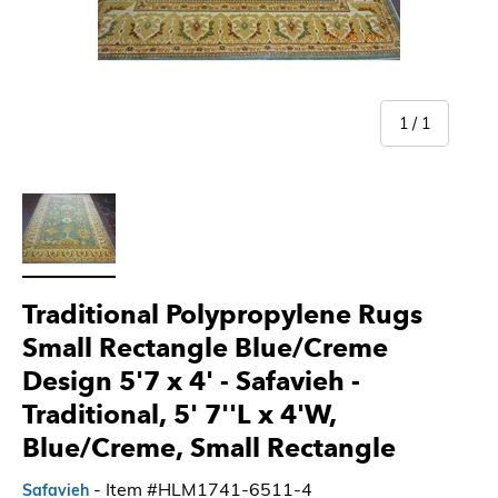
of
1
/
1
Load image 1 in gallery view
Traditional Polypropylene Rugs
Small Rectangle Blue/Creme
Design 5'7 x 4' - Safavieh
-
Traditional, 5' 7''L x 4'W,
Blue/Creme, Small Rectangle
- Item #HLM1741-6511-4
Safavieh