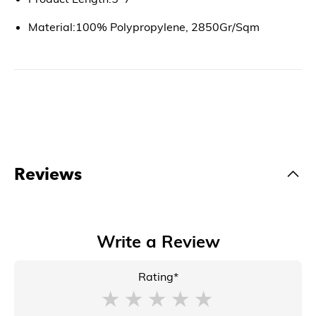
Material:100% Polypropylene, 2850Gr/Sqm
Reviews
Write a Review
Rating*