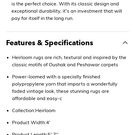
is the perfect choice. With its classic design and
exceptional durability, it's an investment that will
pay for itself in the long run.
Features & Specifications
Heirloom rugs are rich, textural and inspired by the
classic motifs of Oushak and Peshawar carpets
Power-loomed with a specially finished
polypropylene yarn that imparts a wonderfully
faded vintage look, these stunning rugs are
affordable and easy-c
Collection:Heirloom
Product Width:4'
Product Length:5' 7''