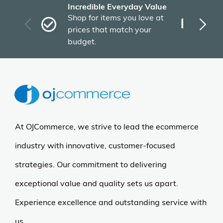
Incredible Everyday Value
Fas
Shop for items you love at
Plu
prices that match your
tho
budget.
At OJCommerce, we strive to lead the ecommerce
industry with innovative, customer-focused
strategies. Our commitment to delivering
exceptional value and quality sets us apart.
Experience excellence and outstanding service with
us.