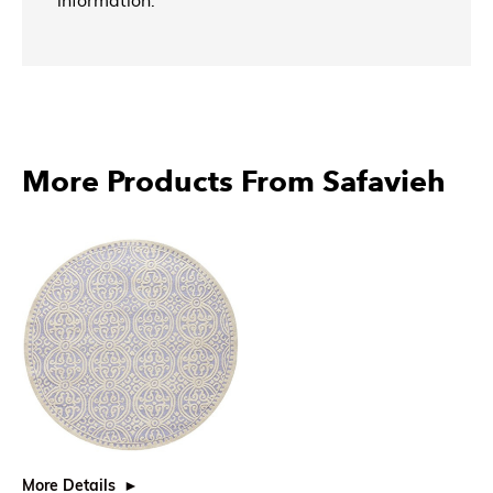
More Products From Safavieh
More Details