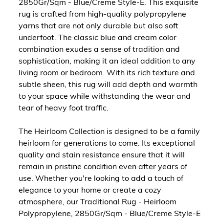
2850Gr/Sqm - Blue/Creme Style-E. This exquisite
rug is crafted from high-quality polypropylene
yarns that are not only durable but also soft
underfoot. The classic blue and cream color
combination exudes a sense of tradition and
sophistication, making it an ideal addition to any
living room or bedroom. With its rich texture and
subtle sheen, this rug will add depth and warmth
to your space while withstanding the wear and
tear of heavy foot traffic.
The Heirloom Collection is designed to be a family
heirloom for generations to come. Its exceptional
quality and stain resistance ensure that it will
remain in pristine condition even after years of
use. Whether you're looking to add a touch of
elegance to your home or create a cozy
atmosphere, our Traditional Rug - Heirloom
Polypropylene, 2850Gr/Sqm - Blue/Creme Style-E