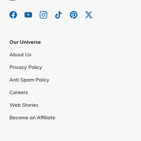
Our Universe
About Us
Privacy Policy
Anti Spam Policy
Careers
Web Stories
Become an Affiliate