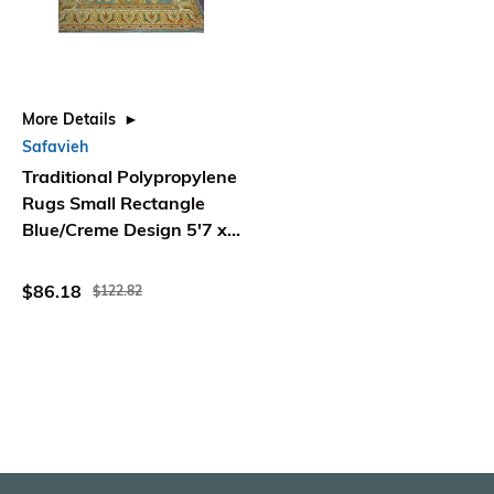
More Details
Safavieh
Traditional Polypropylene
Rugs Small Rectangle
Blue/Creme Design 5'7 x
4' - Safavieh
$86.18
$122.82