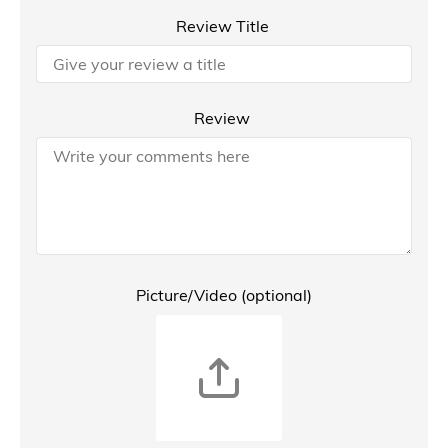
Review Title
Review
Picture/Video (optional)