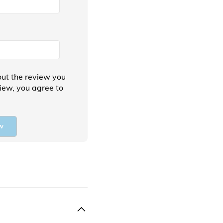
ut the review you
view, you agree to
w