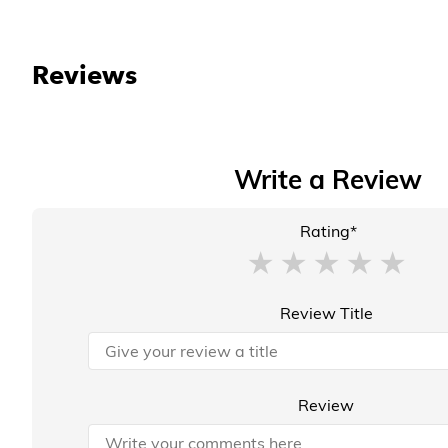
Reviews
Write a Review
Rating*
Review Title
Review