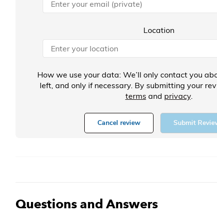
Location
How we use your data: We’ll only contact you abo
left, and only if necessary. By submitting your re
terms
and
privacy
.
Cancel review
Submit Revie
Questions and Answers