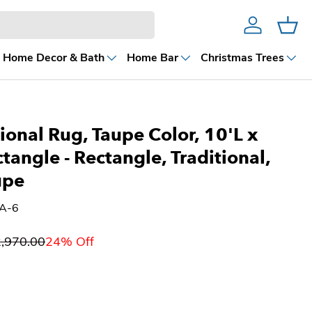
Account
Cart
Home Decor & Bath
Home Bar
Christmas Trees
ional Rug, Taupe Color, 10'L x
ctangle
- Rectangle, Traditional,
upe
6A-6
,970.00
24% Off