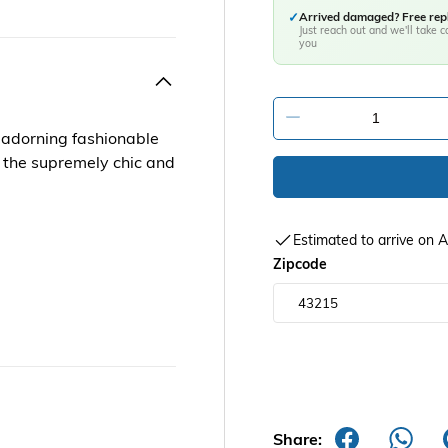
✓
Arrived damaged? Free re
Just reach out and we'll take ca
you
-
s adorning fashionable
to the supremely chic and
Estimated to arrive on
Zipcode
Share: