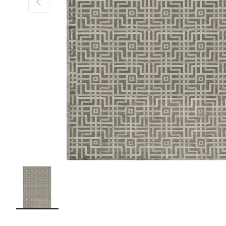
Load image 1 in gallery view