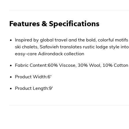
Features & Specifications
Inspired by global travel and the bold, colorful motif
ski chalets, Safavieh translates rustic lodge style in
easy-care Adirondack collection
Fabric Content:60% Viscose, 30% Wool, 10% Cotton
Product Width:6'
Product Length:9'