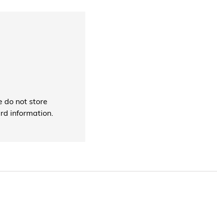
 do not store
ard information.