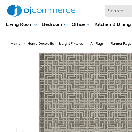
Living Room
Bedroom
Office
Kitchen & Dining
Home
Home Decor, Bath & Light Fixtures
All Rugs
Runner Rugs
Previous