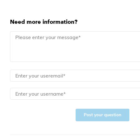
Need more information?
Post your question