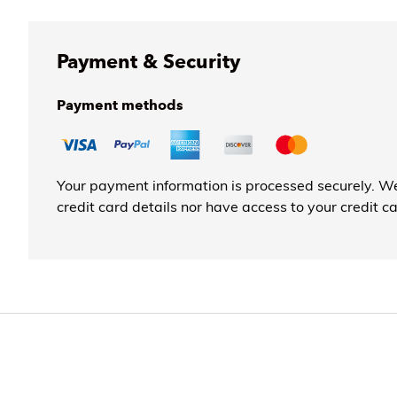
Payment & Security
Payment methods
Your payment information is processed securely. We
credit card details nor have access to your credit c