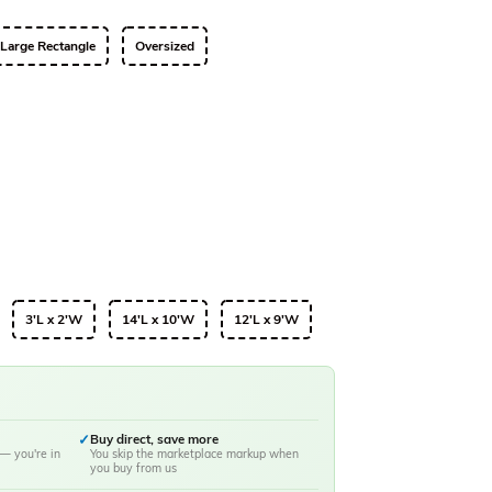
Large Rectangle
Oversized
3'L x 2'W
14'L x 10'W
12'L x 9'W
✓
Buy direct, save more
— you're in
You skip the marketplace markup when
you buy from us