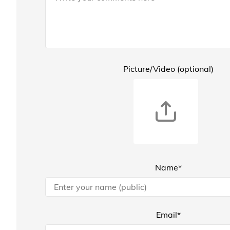
Picture/Video (optional)
Name*
Email*