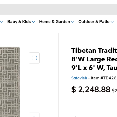
Baby & Kids
Home & Garden
Outdoor & Patio
Tibetan Tradit
Mediagallery FullScreen
8'W Large Re
9'L x 6' W, Ta
- Item #TB42
Safavieh
$ 2,248.88
$2
Next