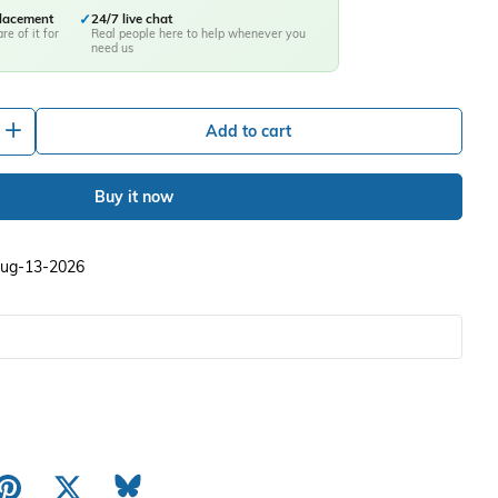
placement
✓
24/7 live chat
re of it for
Real people here to help whenever you
need us
+
Add to cart
Buy it now
 Aug-13-2026