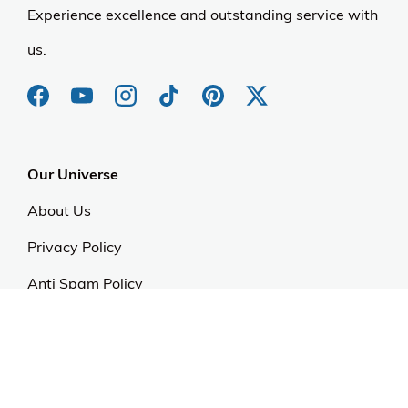
Experience excellence and outstanding service with
us.
Our Universe
About Us
Privacy Policy
Anti Spam Policy
Careers
Web Stories
Become an Affiliate