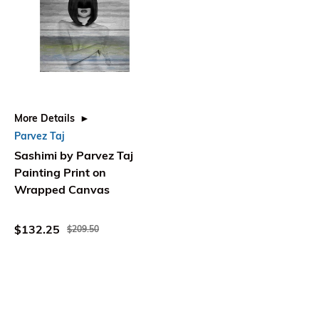
More Details
Parvez Taj
Sashimi by Parvez Taj
Painting Print on
Wrapped Canvas
$132.25
$209.50