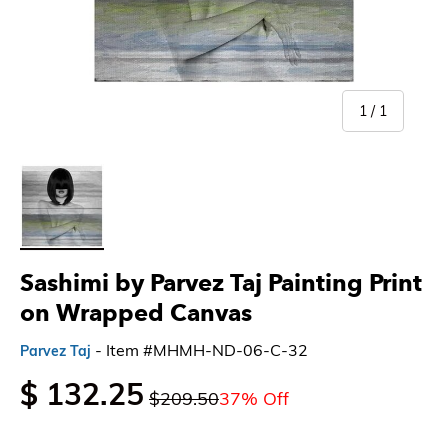
of
1
/
1
Load image 1 in gallery view
Sashimi by Parvez Taj Painting Print
on Wrapped Canvas
- Item #MHMH-ND-06-C-32
Parvez Taj
$ 132.25
$209.50
37% Off