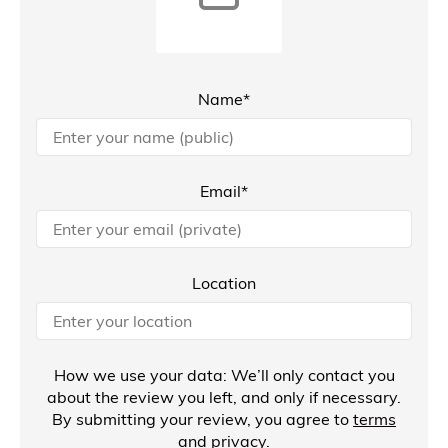
Name*
Email*
Location
How we use your data: We’ll only contact you
about the review you left, and only if necessary.
By submitting your review, you agree to
terms
and
privacy
.