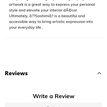
artwork is a great way to express your personal
style and elevate your interior dÃ©cor.
Ultimately, â??Sashimiâ? is a beautiful and
accessible way to bring artistic expression into
your everyday life..
Reviews
Write a Review