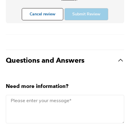
Cancel review
Submit Review
Questions and Answers
Need more information?