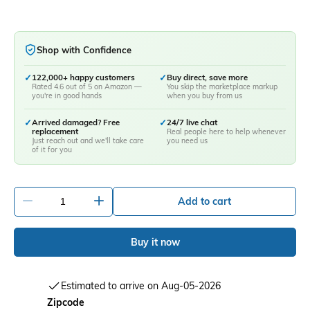
Shop with Confidence
✓
122,000+ happy customers
✓
Buy direct, save more
Rated 4.6 out of 5 on Amazon —
You skip the marketplace markup
you're in good hands
when you buy from us
✓
Arrived damaged? Free
✓
24/7 live chat
replacement
Real people here to help whenever
Just reach out and we'll take care
you need us
of it for you
-
+
Add to cart
Buy it now
Estimated to arrive on Aug-05-2026
Zipcode