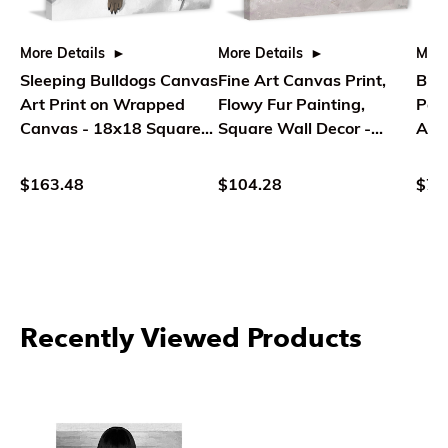
More Details
More Details
More
Sleeping Bulldogs Canvas
Fine Art Canvas Print,
Bul
Art Print on Wrapped
Flowy Fur Painting,
Pain
Canvas - 18x18 Square
Square Wall Decor -
Art
Painting - Parvez Taj
Parvez Taj
Rec
Deco
$163.48
$104.28
$76
Recently Viewed Products