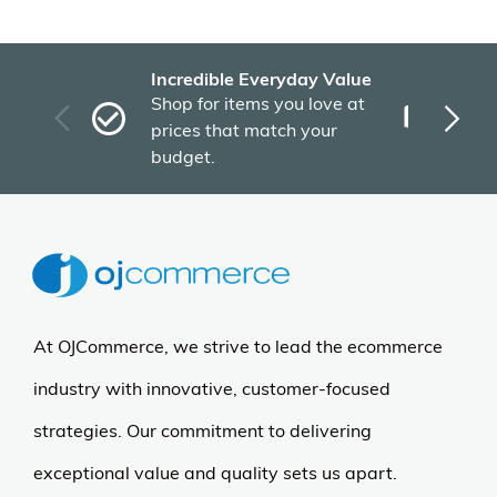
Incredible Everyday Value
Fas
Shop for items you love at
Plu
prices that match your
tho
budget.
At OJCommerce, we strive to lead the ecommerce
industry with innovative, customer-focused
strategies. Our commitment to delivering
exceptional value and quality sets us apart.