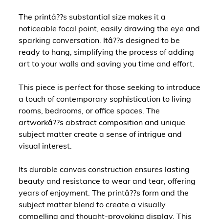
The printâ??s substantial size makes it a
noticeable focal point, easily drawing the eye and
sparking conversation. Itâ??s designed to be
ready to hang, simplifying the process of adding
art to your walls and saving you time and effort.
This piece is perfect for those seeking to introduce
a touch of contemporary sophistication to living
rooms, bedrooms, or office spaces. The
artworkâ??s abstract composition and unique
subject matter create a sense of intrigue and
visual interest.
Its durable canvas construction ensures lasting
beauty and resistance to wear and tear, offering
years of enjoyment. The printâ??s form and the
subject matter blend to create a visually
compelling and thought-provoking display. This