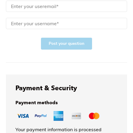
Post your question
Payment & Security
Payment methods
Your payment information is processed