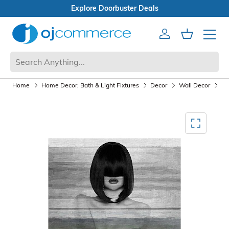
Open Box Sale
Account
Cart
Mobile 
Home
Home Decor, Bath & Light Fixtures
Decor
Wall Decor
Wa
Mediagallery