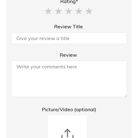
Rating*
Review Title
Review
Picture/Video (optional)