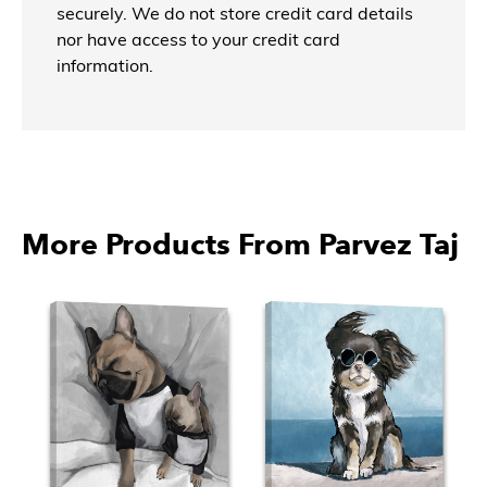
securely. We do not store credit card details
nor have access to your credit card
information.
More Products From Parvez Taj