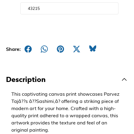
Share:
Description
This captivating canvas print showcases Parvez
Tajâ??s â??Sashimi,â? offering a striking piece of
modern art for your home. Crafted with a high-
quality print adhered to a wrapped canvas, this
artwork provides the texture and feel of an
original painting.