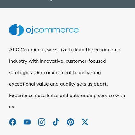
At OJCommerce, we strive to lead the ecommerce
industry with innovative, customer-focused
strategies. Our commitment to delivering
exceptional value and quality sets us apart.
Experience excellence and outstanding service with
us.