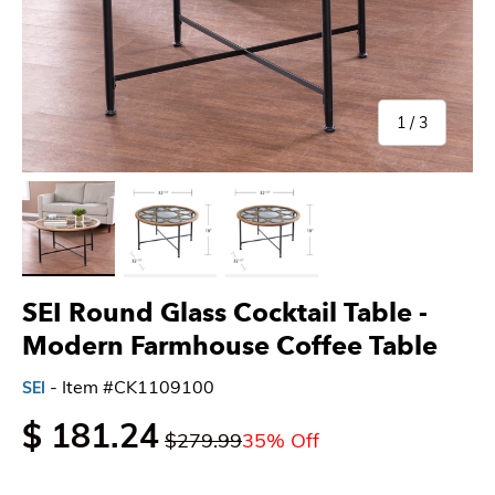
of
1
/
3
Load image 1 in gallery view
Load image 2 in gallery view
Load image 3 in gallery view
SEI Round Glass Cocktail Table -
Modern Farmhouse Coffee Table
- Item #CK1109100
SEI
$ 181.24
$279.99
35% Off