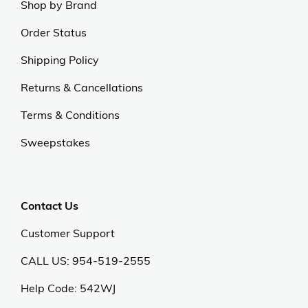
Shop by Brand
Order Status
Shipping Policy
Returns & Cancellations
Terms & Conditions
Sweepstakes
Contact Us
Customer Support
CALL US: 954-519-2555
Help Code:
542WJ