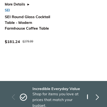
More Details
SEI
SEI Round Glass Cocktail
Table - Modern
Farmhouse Coffee Table
$181.24
$279.99
Incredible Everyday Value
Fas
Shop for items you love at
Plu
prices that match your
tho
budget.