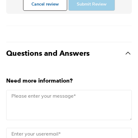
Cancel review
Submit Review
Questions and Answers
Need more information?