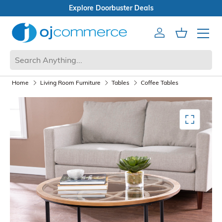
Open Box Sale
Account
Cart
Mobile 
Home
Living Room Furniture
Tables
Coffee Tables
Mediagallery