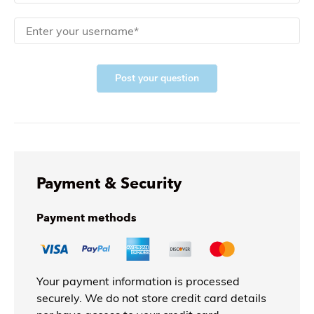
Post your question
Payment & Security
Payment methods
Your payment information is processed
securely. We do not store credit card details