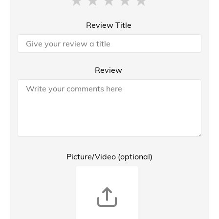
Review Title
Review
Picture/Video (optional)