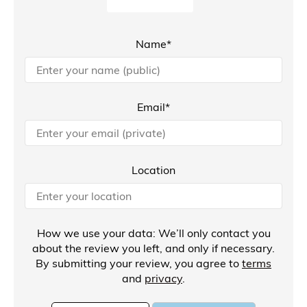
Name*
Email*
Location
How we use your data: We’ll only contact you
about the review you left, and only if necessary.
By submitting your review, you agree to
terms
and
privacy
.