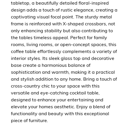
tabletop, a beautifully detailed floral-inspired
design adds a touch of rustic elegance, creating a
captivating visual focal point. The sturdy metal
frame is reinforced with X-shaped crossbars, not
only enhancing stability but also contributing to
the tables timeless appeal. Perfect for family
rooms, living rooms, or open-concept spaces, this
coffee table effortlessly complements a variety of
interior styles. Its sleek glass top and decorative
base create a harmonious balance of
sophistication and warmth, making it a practical
and stylish addition to any home. Bring a touch of
cross-country chic to your space with this
versatile and eye-catching cocktail table,
designed to enhance your entertaining and
elevate your homes aesthetic. Enjoy a blend of
functionality and beauty with this exceptional
piece of furniture.