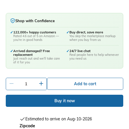
Shop with Confidence
✓
122,000+ happy customers
✓
Buy direct, save more
Rated 4.6 out of 5 on Amazon —
You skip the marketplace markup
you're in good hands
when you buy from us
✓
Arrived damaged? Free
✓
24/7 live chat
replacement
Real people here to help whenever
Just reach out and we'll take care
you need us
of it for you
-
+
Add to cart
Buy it now
Estimated to arrive on Aug-10-2026
Zipcode