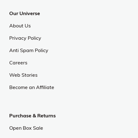
Our Universe
About Us
Privacy Policy
Anti Spam Policy
Careers
Web Stories
Become an Affiliate
Purchase & Returns
Open Box Sale