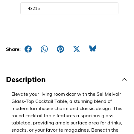
Share:
Description
Elevate your living room dcor with the Sei Melvoir
Glass-Top Cocktail Table, a stunning blend of
modern farmhouse charm and classic design. This
round cocktail table features a spacious glass
tabletop, providing ample surface area for drinks,
snacks, or your favorite magazines. Beneath the