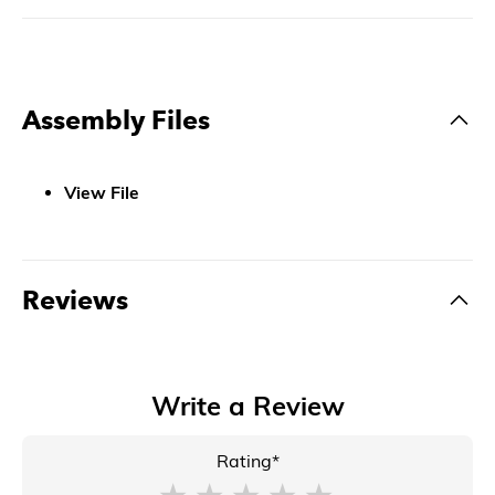
Assembly Files
View File
Reviews
Write a Review
Rating*