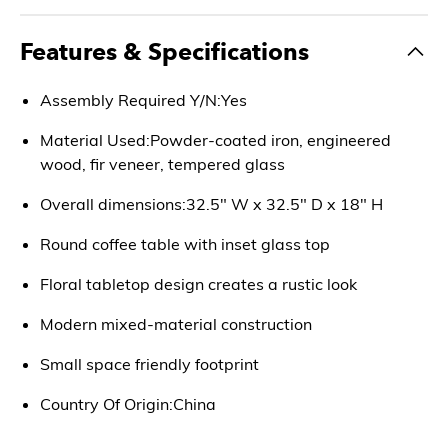
Features & Specifications
Assembly Required Y/N:Yes
Material Used:Powder-coated iron, engineered
wood, fir veneer, tempered glass
Overall dimensions:32.5" W x 32.5" D x 18" H
Round coffee table with inset glass top
Floral tabletop design creates a rustic look
Modern mixed-material construction
Small space friendly footprint
Country Of Origin:China