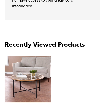
nor have access to your credit card
information.
Recently Viewed Products