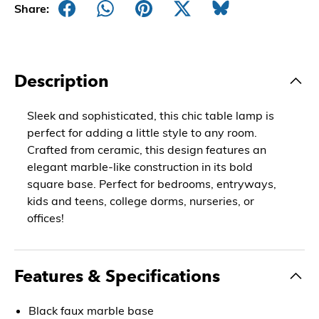
Share:
Description
Sleek and sophisticated, this chic table lamp is
perfect for adding a little style to any room.
Crafted from ceramic, this design features an
elegant marble-like construction in its bold
square base. Perfect for bedrooms, entryways,
kids and teens, college dorms, nurseries, or
offices!
Features & Specifications
Black faux marble base