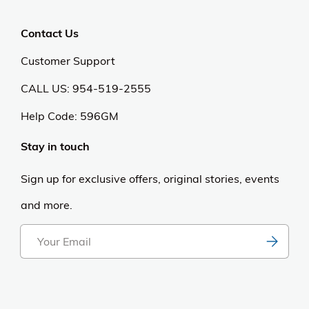
Contact Us
Customer Support
CALL US: 954-519-2555
Help Code:
596GM
Stay in touch
Sign up for exclusive offers, original stories, events
and more.