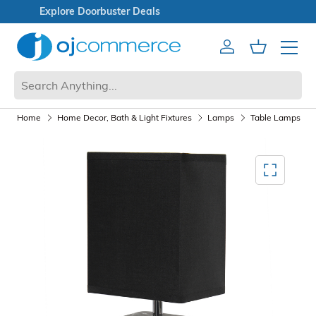
Open Box Sale
Account
Cart
Mobile 
Home
Home Decor, Bath & Light Fixtures
Lamps
Table Lamps
Mediagallery