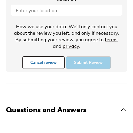
How we use your data: We’ll only contact you
about the review you left, and only if necessary.
By submitting your review, you agree to
terms
and
privacy
.
Cancel review
Submit Review
Questions and Answers