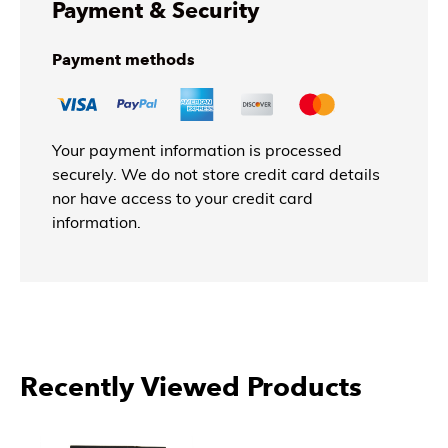
Payment & Security
Payment methods
Your payment information is processed
securely. We do not store credit card details
nor have access to your credit card
information.
Recently Viewed Products