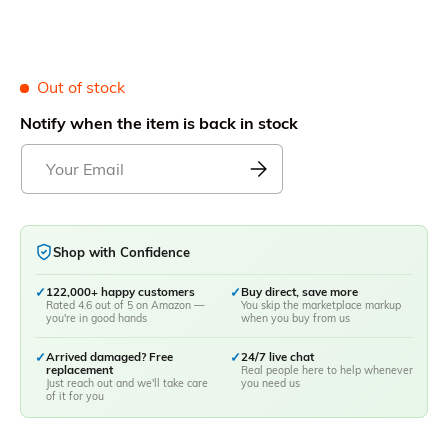
Out of stock
Notify when the item is back in stock
Shop with Confidence
✓
122,000+ happy customers
✓
Buy direct, save more
Rated 4.6 out of 5 on Amazon —
You skip the marketplace markup
you're in good hands
when you buy from us
✓
Arrived damaged? Free
✓
24/7 live chat
replacement
Real people here to help whenever
Just reach out and we'll take care
you need us
of it for you