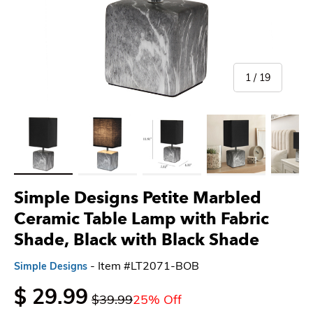
of
1
/
19
Load image 1 in gallery view
Load image 2 in gallery view
Load image 3 in gallery view
Load image 4 in gallery 
Load imag
Simple Designs Petite Marbled
Ceramic Table Lamp with Fabric
Shade, Black with Black Shade
- Item #LT2071-BOB
Simple Designs
$ 29.99
$39.99
25% Off