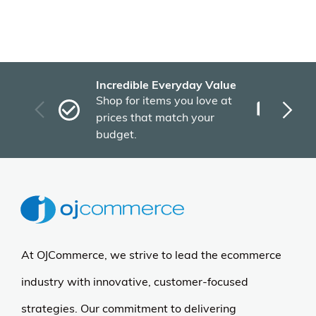
Incredible Everyday Value
Fas
Shop for items you love at
Plu
prices that match your
tho
budget.
At OJCommerce, we strive to lead the ecommerce
industry with innovative, customer-focused
strategies. Our commitment to delivering