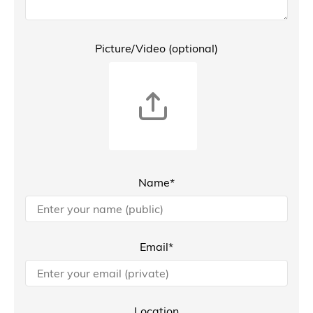
Picture/Video (optional)
Name*
Email*
Location