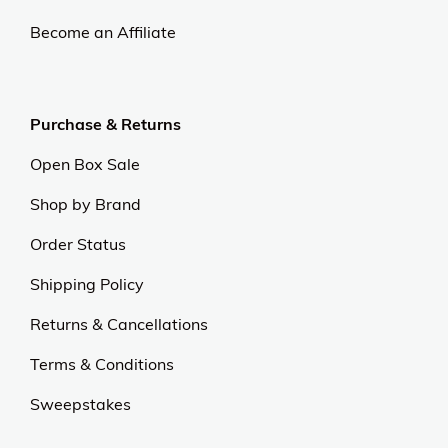
Become an Affiliate
Purchase & Returns
Open Box Sale
Shop by Brand
Order Status
Shipping Policy
Returns & Cancellations
Terms & Conditions
Sweepstakes