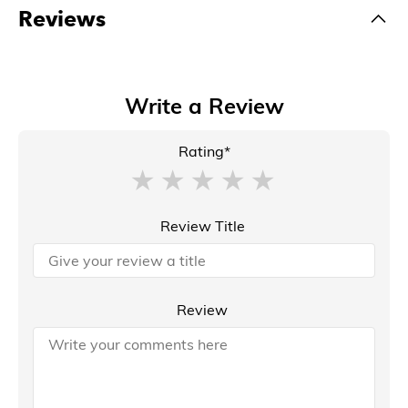
Reviews
Write a Review
Rating*
Review Title
Review