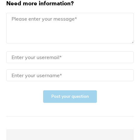
Need more information?
Post your question