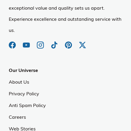
exceptional value and quality sets us apart.
Experience excellence and outstanding service with
us.
Our Universe
About Us
Privacy Policy
Anti Spam Policy
Careers
Web Stories