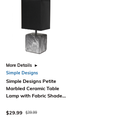
More Details
Simple Designs
Simple Designs Petite
Marbled Ceramic Table
Lamp with Fabric Shade,
Black with Black Shade
$29.99
$39.99