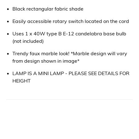
Black rectangular fabric shade
Easily accessible rotary switch located on the cord
Uses 1 x 40W type B E-12 candelabra base bulb
(not included)
Trendy faux marble look! *Marble design will vary
from design shown in image*
LAMP IS A MINI LAMP - PLEASE SEE DETAILS FOR
HEIGHT