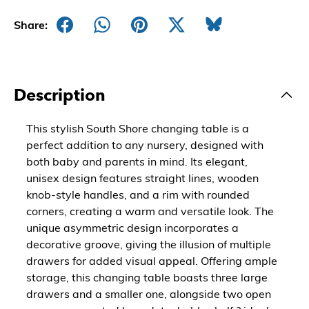
Share:
Description
This stylish South Shore changing table is a
perfect addition to any nursery, designed with
both baby and parents in mind. Its elegant,
unisex design features straight lines, wooden
knob-style handles, and a rim with rounded
corners, creating a warm and versatile look. The
unique asymmetric design incorporates a
decorative groove, giving the illusion of multiple
drawers for added visual appeal. Offering ample
storage, this changing table boasts three large
drawers and a smaller one, alongside two open