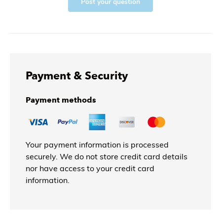
Post your question
Payment & Security
Payment methods
Your payment information is processed
securely. We do not store credit card details
nor have access to your credit card
information.