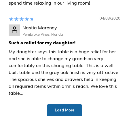
spend time relaxing in our living room!
04/03/2020
Nastia Maroney
Pembroke Pines, Florida
Such a relief for my daughter!
My daughter says this table is a huge relief for her
and she is able to change my grandson very
comfortably on this changing table. This is a well-
built table and the gray oak finish is very attractive.
The spacious shelves and drawers help in keeping
all required items within arm''s reach. We love this
table...
Load More