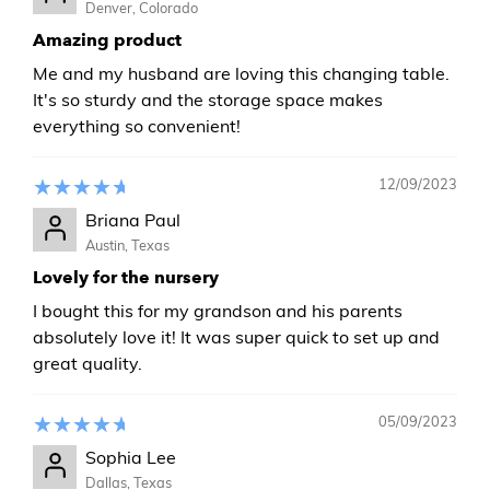
Denver, Colorado
Amazing product
Me and my husband are loving this changing table.
It's so sturdy and the storage space makes
everything so convenient!
12/09/2023
Briana Paul
Austin, Texas
Lovely for the nursery
I bought this for my grandson and his parents
absolutely love it! It was super quick to set up and
great quality.
05/09/2023
Sophia Lee
Dallas, Texas