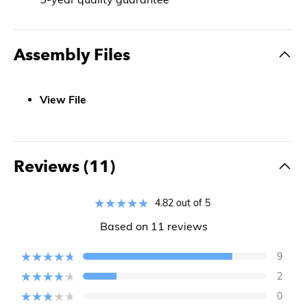
Assembly Files
View File
Reviews (11)
4.82 out of 5
Based on 11 reviews
9
2
0