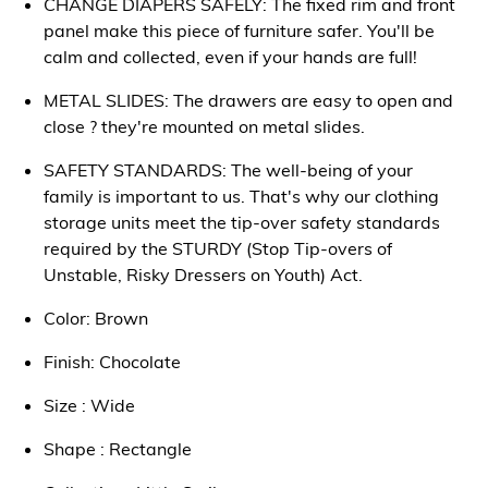
CHANGE DIAPERS SAFELY: The fixed rim and front
panel make this piece of furniture safer. You'll be
calm and collected, even if your hands are full!
METAL SLIDES: The drawers are easy to open and
close ? they're mounted on metal slides.
SAFETY STANDARDS: The well-being of your
family is important to us. That's why our clothing
storage units meet the tip-over safety standards
required by the STURDY (Stop Tip-overs of
Unstable, Risky Dressers on Youth) Act.
Color: Brown
Finish: Chocolate
Size : Wide
Shape : Rectangle