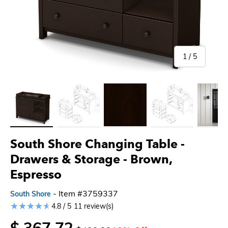
of
1
/
5
Load image 1 in gallery view
Load image 2 in gallery view
Load image 3 in gallery view
Load image 4 in gallery 
Load imag
South Shore Changing Table -
Drawers & Storage
- Brown,
Espresso
- Item #3759337
South Shore
4.8 / 5
11 review(s)