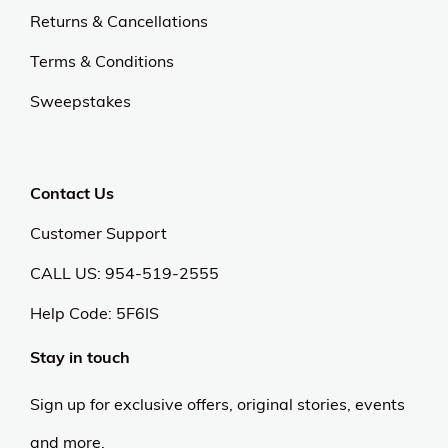
Returns & Cancellations
Terms & Conditions
Sweepstakes
Contact Us
Customer Support
CALL US: 954-519-2555
Help Code:
5F6IS
Stay in touch
Sign up for exclusive offers, original stories, events
and more.