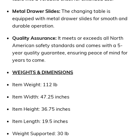
Metal Drawer Slides:
The changing table is
equipped with metal drawer slides for smooth and
durable operation.
Quality Assurance:
It meets or exceeds all North
American safety standards and comes with a 5-
year quality guarantee, ensuring peace of mind for
years to come.
WEIGHTS & DIMENSIONS
Item Weight: 112 lb
Item Width: 47.25 inches
Item Height: 36.75 inches
Item Length: 19.5 inches
Weight Supported: 30 lb