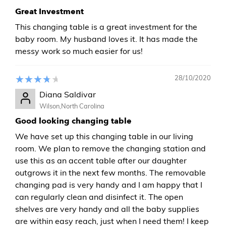
Great Investment
This changing table is a great investment for the
baby room. My husband loves it. It has made the
messy work so much easier for us!
28/10/2020
Diana Saldivar
Wilson,North Carolina
Good looking changing table
We have set up this changing table in our living
room. We plan to remove the changing station and
use this as an accent table after our daughter
outgrows it in the next few months. The removable
changing pad is very handy and I am happy that I
can regularly clean and disinfect it. The open
shelves are very handy and all the baby supplies
are within easy reach, just when I need them! I keep