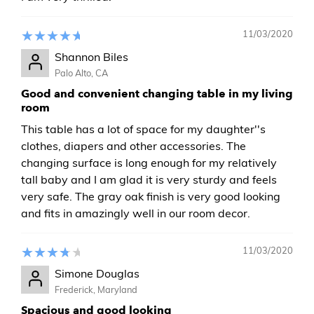
11/03/2020
Shannon Biles
Palo Alto, CA
Good and convenient changing table in my living
room
This table has a lot of space for my daughter''s
clothes, diapers and other accessories. The
changing surface is long enough for my relatively
tall baby and I am glad it is very sturdy and feels
very safe. The gray oak finish is very good looking
and fits in amazingly well in our room decor.
11/03/2020
Simone Douglas
Frederick, Maryland
Spacious and good looking