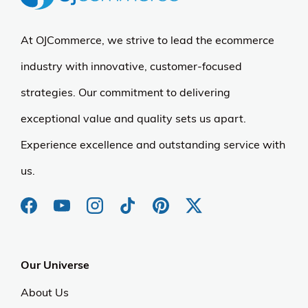
At OJCommerce, we strive to lead the ecommerce
industry with innovative, customer-focused
strategies. Our commitment to delivering
exceptional value and quality sets us apart.
Experience excellence and outstanding service with
us.
Our Universe
About Us