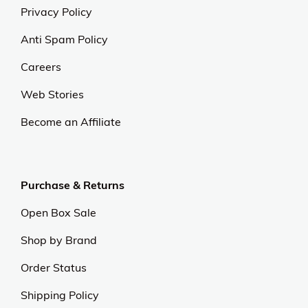
Privacy Policy
Anti Spam Policy
Careers
Web Stories
Become an Affiliate
Purchase & Returns
Open Box Sale
Shop by Brand
Order Status
Shipping Policy