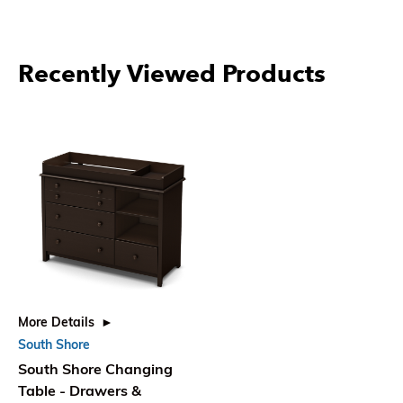
Recently Viewed Products
More Details
South Shore
South Shore Changing
Table - Drawers &