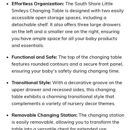
Effortless Organization:
The South Shore Little
Smileys Changing Table is designed with two easily
accessible open storage spaces, including a
detachable shelf. It also offers three large drawers
on the left and a smaller one on the right, ensuring
you have ample space for all your baby products
and essentials.
Functional and Safe:
The top of the changing table
features rounded contours and a secure front panel,
ensuring your baby's safety during changing time.
Transitional Style:
With a decorative groove on the
upper drawer and recessed sides, this changing
table exhibits a charming transitional style that
complements a variety of nursery decor themes.
Removable Changing Station:
The changing station
is easily removable, allowing you to transform the
table into a versatile chest for extended use.