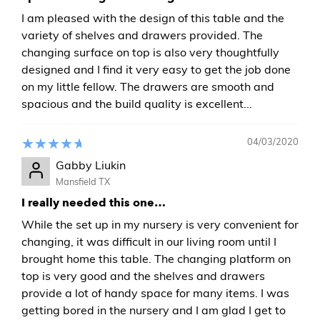
I am pleased with the design of this table and the
variety of shelves and drawers provided. The
changing surface on top is also very thoughtfully
designed and I find it very easy to get the job done
on my little fellow. The drawers are smooth and
spacious and the build quality is excellent...
04/03/2020
Gabby Liukin
Mansfield TX
I really needed this one…
While the set up in my nursery is very convenient for
changing, it was difficult in our living room until I
brought home this table. The changing platform on
top is very good and the shelves and drawers
provide a lot of handy space for many items. I was
getting bored in the nursery and I am glad I get to