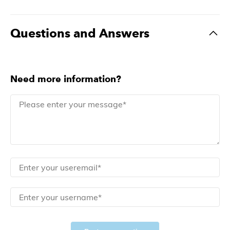
Questions and Answers
Need more information?