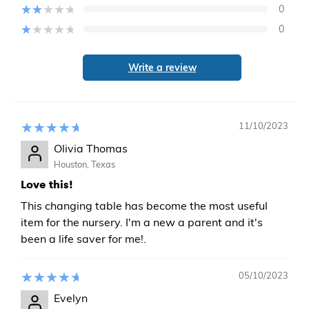
0
0
Write a review
11/10/2023
Olivia Thomas
Houston, Texas
Love this!
This changing table has become the most useful
item for the nursery. I'm a new a parent and it's
been a life saver for me!.
05/10/2023
Evelyn