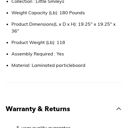
Collection : Little Smileys
Weight Capacity (Lb): 180 Pounds
Product Dimensions(L x D x H): 19.25" x 19.25" x
36"
Product Weight (Lb): 118
Assembly Required : Yes
Material: Laminated particleboard
Warranty & Returns
5-year quality guarantee