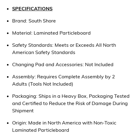
SPECIFICATIONS
Brand: South Shore
Material: Laminated Particleboard
Safety Standards: Meets or Exceeds All North
American Safety Standards
Changing Pad and Accessories: Not Included
Assembly: Requires Complete Assembly by 2
Adults (Tools Not Included)
Packaging: Ships in a Heavy Box, Packaging Tested
and Certified to Reduce the Risk of Damage During
Shipment
Origin: Made in North America with Non-Toxic
Laminated Particleboard