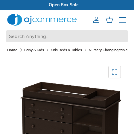
Open Box Sale
Account
Cart
Mobile 
Home
Baby & Kids
Kids Beds & Tables
Nursery Changing table
Mediagallery