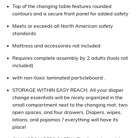
Top of the changing table features rounded
contours and a secure front panel for added safety
Meets or exceeds all North American safety
standards
Mattress and accessories not included
Requires complete assembly by 2 adults (tools not
included)
with non-toxic laminated particleboard .
STORAGE WITHIN EASY REACH: All your diaper
change essentials will be nicely organized in the
small compartment next to the changing mat, two
open spaces, and four drawers. Diapers, wipes,
lotions, and pajamas ? everything will have its
place!