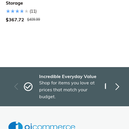
Storage
(11)
$367.72
$409.99
Incredible Everyday Value
Fas
Shop for items you love at
Plu
prices that match your
tho
budget.