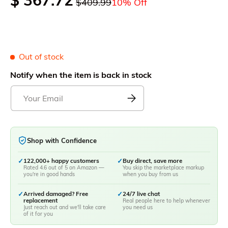
$ 367.72
$409.99
10% Off
Out of stock
Notify when the item is back in stock
Shop with Confidence
✓
122,000+ happy customers
✓
Buy direct, save more
Rated 4.6 out of 5 on Amazon —
You skip the marketplace markup
you're in good hands
when you buy from us
✓
Arrived damaged? Free
✓
24/7 live chat
replacement
Real people here to help whenever
Just reach out and we'll take care
you need us
of it for you