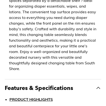
spaces separated by a detachable shelf ? ideal
for organizing diaper essentials, wipes, and
lotions. The convenient top surface provides easy
access to everything you need during diaper
changes, while the front panel on the rim ensures
baby's safety. Crafted with durability and style in
mind, this changing table seamlessly blends
functionality and aesthetics, making it a practical
and beautiful centerpiece for your little one's
room. Enjoy a well-organized and beautifully
decorated nursery with this versatile and
thoughtfully designed changing table from South
Shore.
Features & Specifications
PRODUCT HIGHLIGHTS