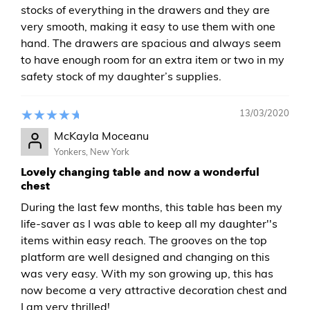
stocks of everything in the drawers and they are
very smooth, making it easy to use them with one
hand. The drawers are spacious and always seem
to have enough room for an extra item or two in my
safety stock of my daughter’s supplies.
13/03/2020
McKayla Moceanu
Yonkers, New York
Lovely changing table and now a wonderful
chest
During the last few months, this table has been my
life-saver as I was able to keep all my daughter''s
items within easy reach. The grooves on the top
platform are well designed and changing on this
was very easy. With my son growing up, this has
now become a very attractive decoration chest and
I am very thrilled!