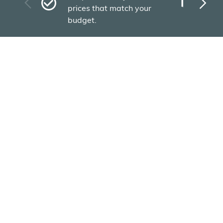
Plu
prices that match your
tho
budget.