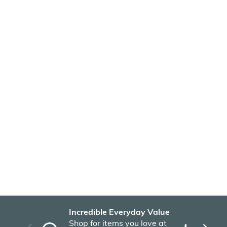
Incredible Everyday Value
Fas
Shop for items you love at