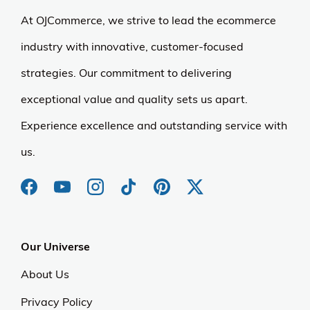
At OJCommerce, we strive to lead the ecommerce
industry with innovative, customer-focused
strategies. Our commitment to delivering
exceptional value and quality sets us apart.
Experience excellence and outstanding service with
us.
Our Universe
About Us
Privacy Policy