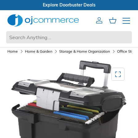
s
Open Box Sale
Account
Cart
Mobile 
Home
Home & Garden
Storage & Home Organization
Office Stora
Mediagallery