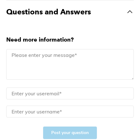
Questions and Answers
Need more information?
Post your question