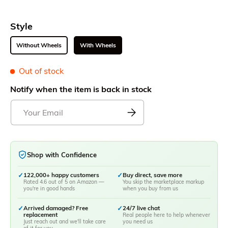
Style
Without Wheels
With Wheels
Out of stock
Notify when the item is back in stock
Shop with Confidence
✓
122,000+ happy customers
✓
Buy direct, save more
Rated 4.6 out of 5 on Amazon —
You skip the marketplace markup
you're in good hands
when you buy from us
✓
Arrived damaged? Free
✓
24/7 live chat
replacement
Real people here to help whenever
Just reach out and we'll take care
you need us