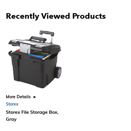
Recently Viewed Products
More Details
Storex
Storex File Storage Box,
Gray