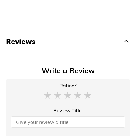
Reviews
Write a Review
Rating*
Review Title