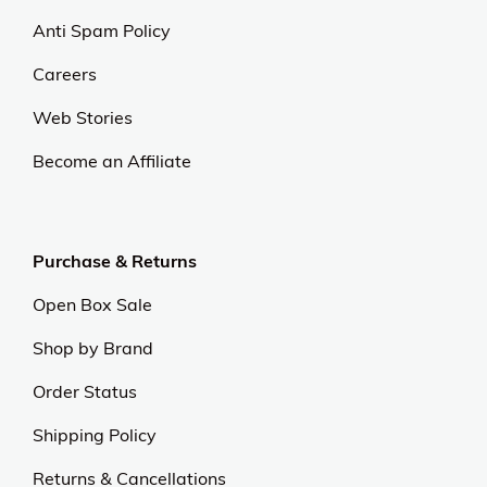
Anti Spam Policy
Careers
Web Stories
Become an Affiliate
Purchase & Returns
Open Box Sale
Shop by Brand
Order Status
Shipping Policy
Returns & Cancellations