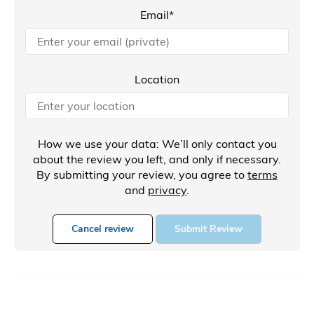
Email*
Location
How we use your data: We’ll only contact you
about the review you left, and only if necessary.
By submitting your review, you agree to
terms
and
privacy
.
Cancel review
Submit Review