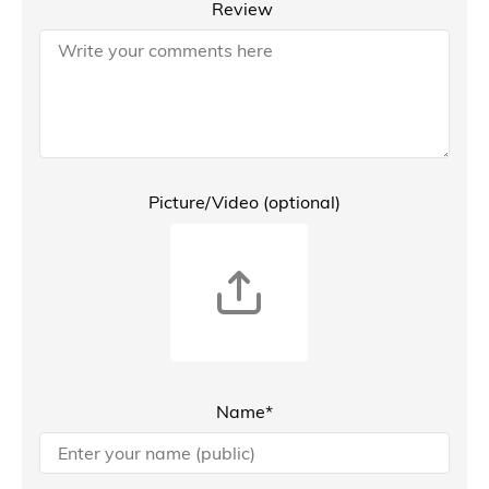
Review
Picture/Video (optional)
Name*