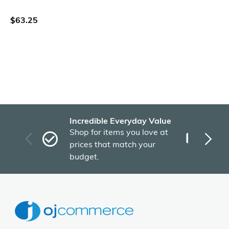
$63.25
Incredible Everyday Value
Fas
Shop for items you love at
Plu
prices that match your
tho
budget.