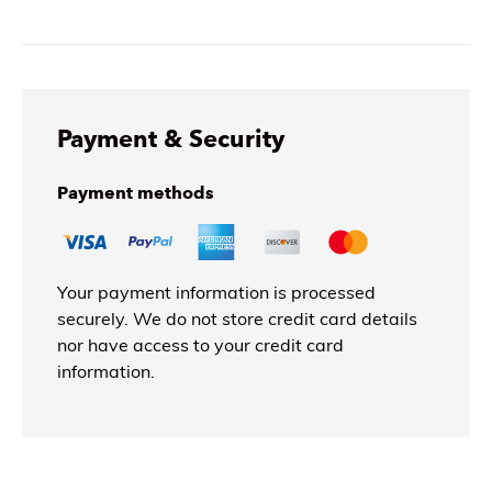
Payment & Security
Payment methods
Your payment information is processed
securely. We do not store credit card details
nor have access to your credit card
information.