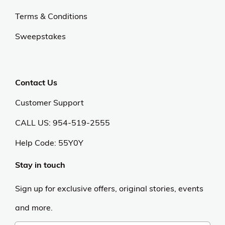
Terms & Conditions
Sweepstakes
Contact Us
Customer Support
CALL US: 954-519-2555
Help Code:
55Y0Y
Stay in touch
Sign up for exclusive offers, original stories, events
and more.