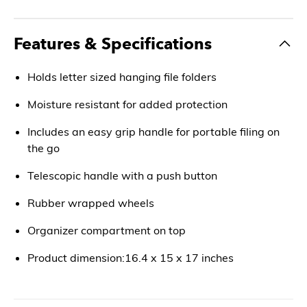
Features & Specifications
Holds letter sized hanging file folders
Moisture resistant for added protection
Includes an easy grip handle for portable filing on
the go
Telescopic handle with a push button
Rubber wrapped wheels
Organizer compartment on top
Product dimension:16.4 x 15 x 17 inches