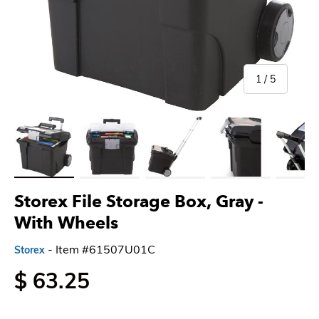
of
1
/
5
Load image 1 in gallery view
Load image 2 in gallery view
Load image 3 in gallery view
Load image 4 in gallery 
Load imag
Storex File Storage Box, Gray
-
With Wheels
- Item #61507U01C
Storex
$ 63.25