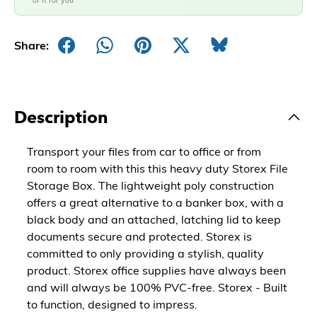
of it for you
Share:
Description
Transport your files from car to office or from
room to room with this this heavy duty Storex File
Storage Box. The lightweight poly construction
offers a great alternative to a banker box, with a
black body and an attached, latching lid to keep
documents secure and protected. Storex is
committed to only providing a stylish, quality
product. Storex office supplies have always been
and will always be 100% PVC-free. Storex - Built
to function, designed to impress.