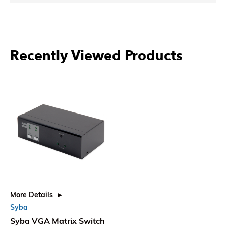
Recently Viewed Products
More Details
Syba
Syba VGA Matrix Switch