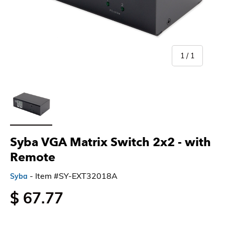
of
1
/
1
Load image 1 in gallery view
Syba VGA Matrix Switch 2x2 - with
Remote
- Item #SY-EXT32018A
Syba
$ 67.77