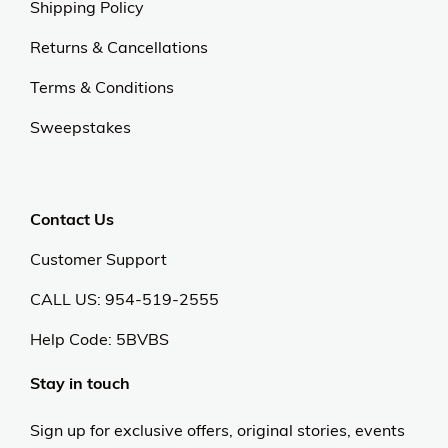
Shipping Policy
Returns & Cancellations
Terms & Conditions
Sweepstakes
Contact Us
Customer Support
CALL US: 954-519-2555
Help Code:
5BVBS
Stay in touch
Sign up for exclusive offers, original stories, events