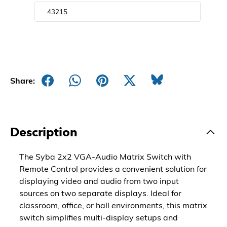
Share:
Description
The Syba 2x2 VGA-Audio Matrix Switch with
Remote Control provides a convenient solution for
displaying video and audio from two input
sources on two separate displays. Ideal for
classroom, office, or hall environments, this matrix
switch simplifies multi-display setups and