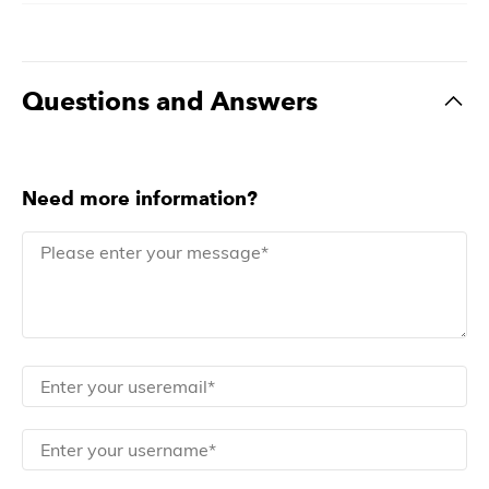
Questions and Answers
Need more information?