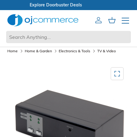
Open Box Sale
Account
Cart
Mobile 
Home
Home & Garden
Electronics & Tools
TV & Video
Mediagallery