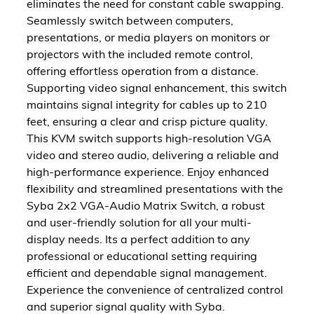
eliminates the need for constant cable swapping.
Seamlessly switch between computers,
presentations, or media players on monitors or
projectors with the included remote control,
offering effortless operation from a distance.
Supporting video signal enhancement, this switch
maintains signal integrity for cables up to 210
feet, ensuring a clear and crisp picture quality.
This KVM switch supports high-resolution VGA
video and stereo audio, delivering a reliable and
high-performance experience. Enjoy enhanced
flexibility and streamlined presentations with the
Syba 2x2 VGA-Audio Matrix Switch, a robust
and user-friendly solution for all your multi-
display needs. Its a perfect addition to any
professional or educational setting requiring
efficient and dependable signal management.
Experience the convenience of centralized control
and superior signal quality with Syba.