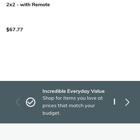
2x2 - with Remote
$67.77
Incredible Everyday Value
Fas
Shop for items you love at
Plu
prices that match your
tho
budget.