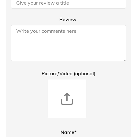
Review
Picture/Video (optional)
Name*