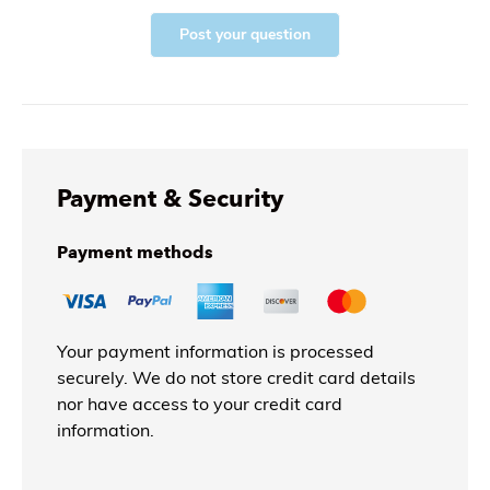
Post your question
Payment & Security
Payment methods
Your payment information is processed
securely. We do not store credit card details
nor have access to your credit card
information.