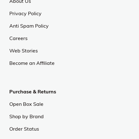
About Us
Privacy Policy
Anti Spam Policy
Careers
Web Stories
Become an Affiliate
Purchase & Returns
Open Box Sale
Shop by Brand
Order Status