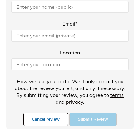
Email*
Location
How we use your data: We’ll only contact you
about the review you left, and only if necessary.
By submitting your review, you agree to
terms
and
privacy
.
Cancel review
Submit Review