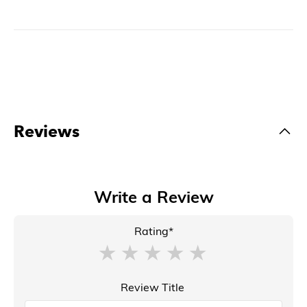
Reviews
Write a Review
Rating*
Review Title