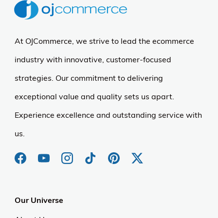
At OJCommerce, we strive to lead the ecommerce
industry with innovative, customer-focused
strategies. Our commitment to delivering
exceptional value and quality sets us apart.
Experience excellence and outstanding service with
us.
Our Universe