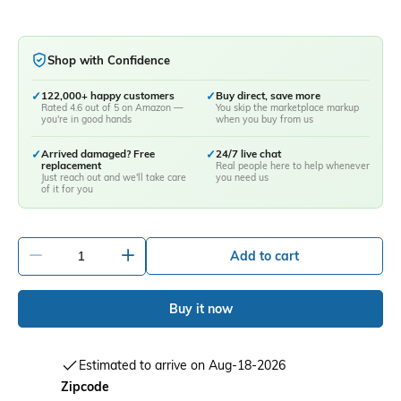
Shop with Confidence
✓
122,000+ happy customers
✓
Buy direct, save more
Rated 4.6 out of 5 on Amazon —
You skip the marketplace markup
you're in good hands
when you buy from us
✓
Arrived damaged? Free
✓
24/7 live chat
replacement
Real people here to help whenever
Just reach out and we'll take care
you need us
of it for you
-
+
Add to cart
Buy it now
Estimated to arrive on Aug-18-2026
Zipcode