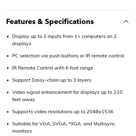
Features & Specifications
Display up to 2 inputs from 1+ computers on 2
displays
PC selection via push buttons or IR remote control
IR Remote Control with 6 foot range
Support Daisy-chain up to 3 layers
Video signal enhancement for displays up to 210
feet away
Supports video resolutions up to 2048x1536
Suitable for VGA, SVGA, *XGA, and Multisync
monitors