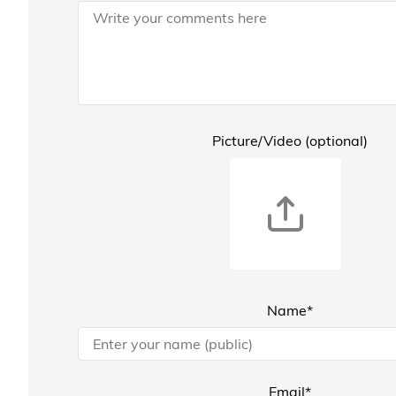
Picture/Video (optional)
Name*
Email*