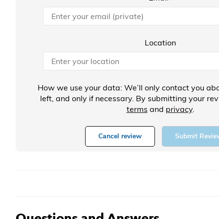
Location
How we use your data: We’ll only contact you abo
left, and only if necessary. By submitting your re
terms
and
privacy
.
Cancel review
Submit Revie
Questions and Answers