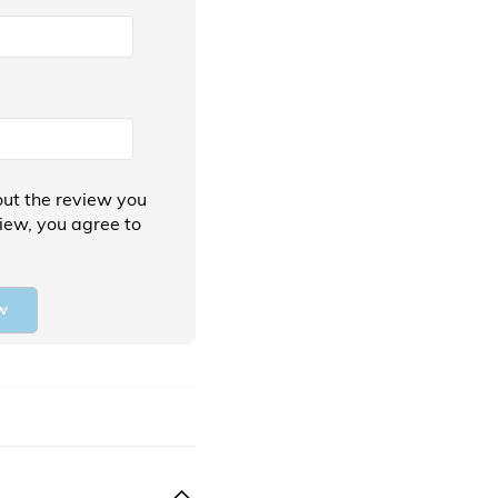
ut the review you
view, you agree to
w