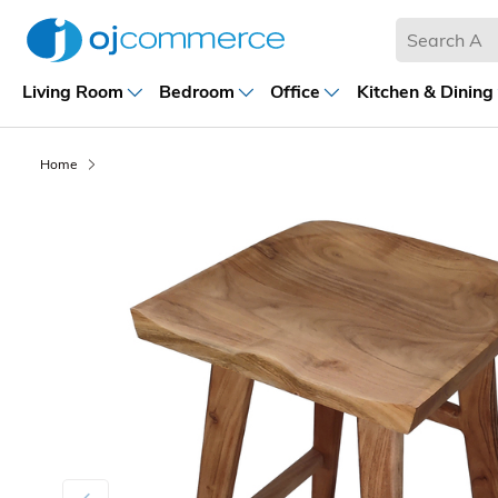
Living Room
Bedroom
Office
Kitchen & Dining
Home
Previous