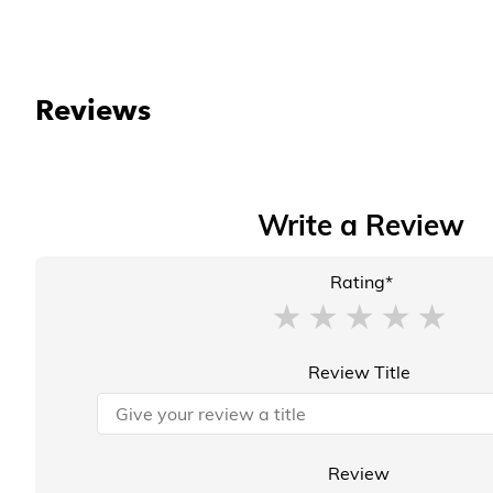
Reviews
Write a Review
Rating*
Review Title
Review