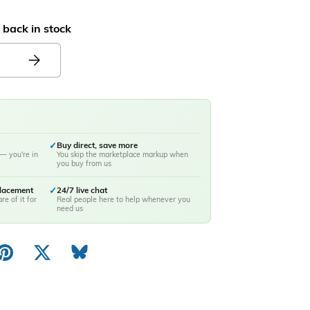
 back in stock
✓
Buy direct, save more
— you're in
You skip the marketplace markup when
you buy from us
placement
✓
24/7 live chat
re of it for
Real people here to help whenever you
need us