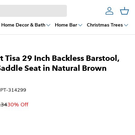
Account
Cart
Home Decor & Bath
Home Bar
Christmas Trees
 Tisa 29 Inch Backless Barstool,
addle Seat in Natural Brown
UPT-314299
.34
30% Off