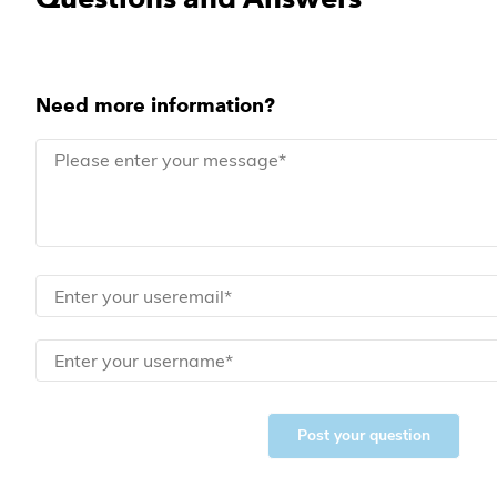
Need more information?
Post your question