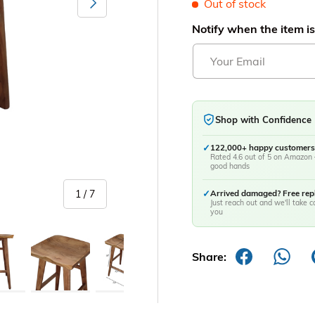
Out of stock
Notify when the item is
Shop with Confidence
✓
122,000+ happy customers
Rated 4.6 out of 5 on Amazon 
good hands
of
1
/
7
✓
Arrived damaged? Free re
Just reach out and we'll take ca
you
y view
age 5 in gallery view
Load image 6 in gallery view
Load image 7 in gallery view
Share: