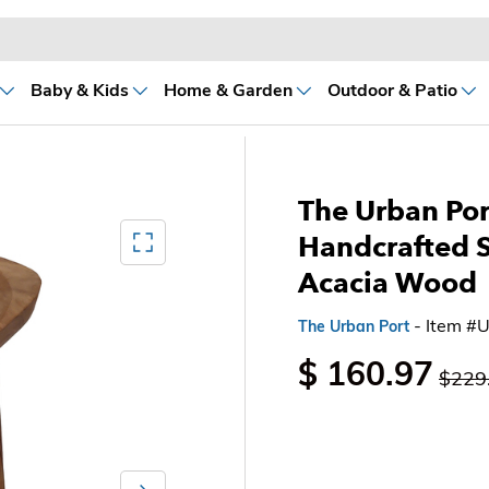
Baby & Kids
Home & Garden
Outdoor & Patio
The Urban Port
Mediagallery FullScreen
Handcrafted S
Acacia Wood
- Item #
The Urban Port
$ 160.97
$229
Next