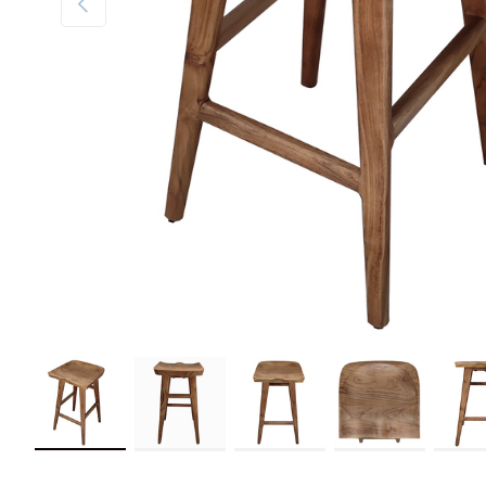
Load image 1 in gallery view
Load image 2 in gallery view
Load image 3 in gallery view
Load image 4 in galler
Load im