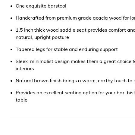
One exquisite barstool
Handcrafted from premium grade acacia wood for long
1.5 inch thick wood saddle seat provides comfort a
natural, upright posture
Tapered legs for stable and enduring support
Sleek, minimalist design makes them a great choice 
interiors
Natural brown finish brings a warm, earthy touch to
Provides an excellent seating option for your bar, bist
table