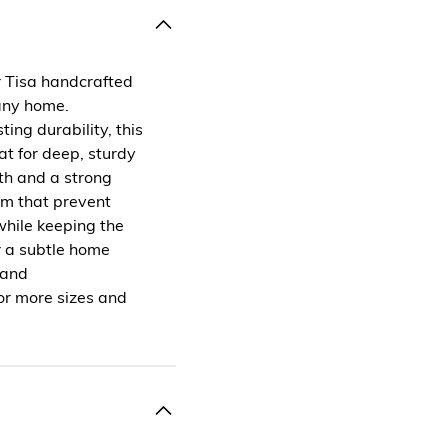
r Tisa handcrafted
 any home.
ng durability, this
t for deep, sturdy
gth and a strong
tom that prevent
while keeping the
r a subtle home
 and
or more sizes and