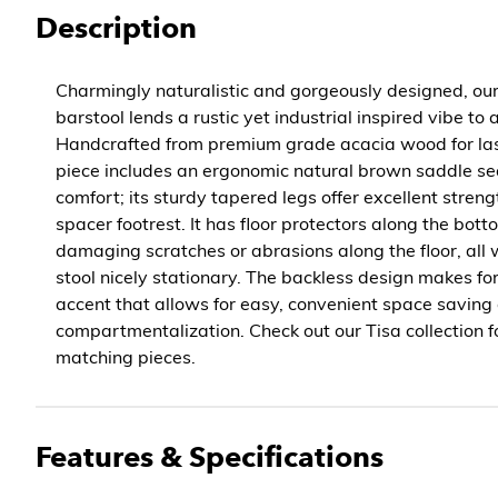
Description
Charmingly naturalistic and gorgeously designed, ou
barstool lends a rustic yet industrial inspired vibe to
Handcrafted from premium grade acacia wood for lasti
piece includes an ergonomic natural brown saddle sea
comfort; its sturdy tapered legs offer excellent stren
spacer footrest. It has floor protectors along the bot
damaging scratches or abrasions along the floor, all 
stool nicely stationary. The backless design makes fo
accent that allows for easy, convenient space saving
compartmentalization. Check out our Tisa collection f
matching pieces.
Features & Specifications