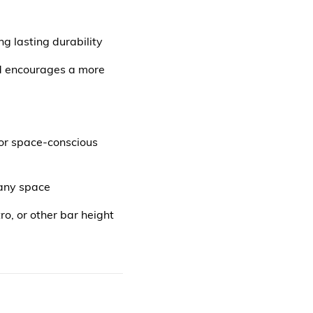
 lasting durability
nd encourages a more
for space-conscious
 any space
ro, or other bar height