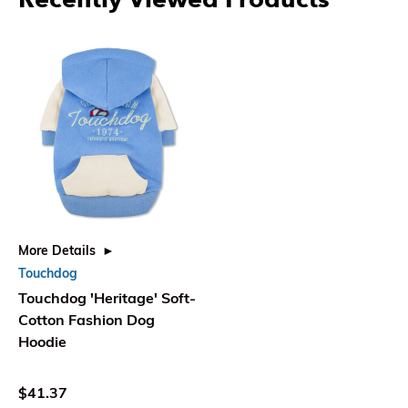
More Details
Touchdog
Touchdog 'Heritage' Soft-
Cotton Fashion Dog
Hoodie
$41.37