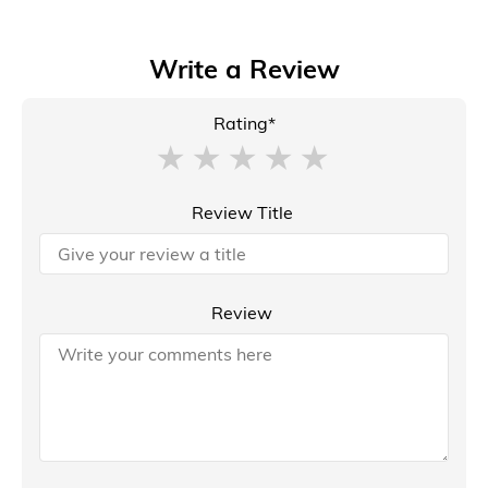
Write a Review
Rating*
Review Title
Review