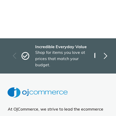
Incredible Everyday Value
Fas
Shop for items you love at
Plu
prices that match your
tho
budget.
At OJCommerce, we strive to lead the ecommerce