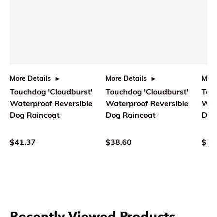
More Details
More Details
More
Touchdog 'Cloudburst'
Touchdog 'Cloudburst'
Tou
Waterproof Reversible
Waterproof Reversible
Wat
Dog Raincoat
Dog Raincoat
Dog
$41.37
$38.60
$35
Recently Viewed Products