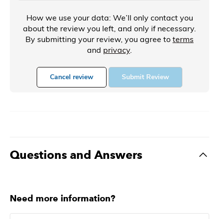
How we use your data: We’ll only contact you
about the review you left, and only if necessary.
By submitting your review, you agree to
terms
and
privacy
.
Cancel review
Submit Review
Questions and Answers
Need more information?