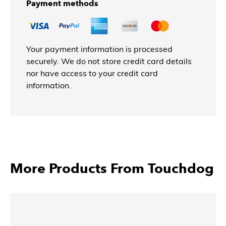
Payment methods
Your payment information is processed
securely. We do not store credit card details
nor have access to your credit card
information.
More Products From Touchdog