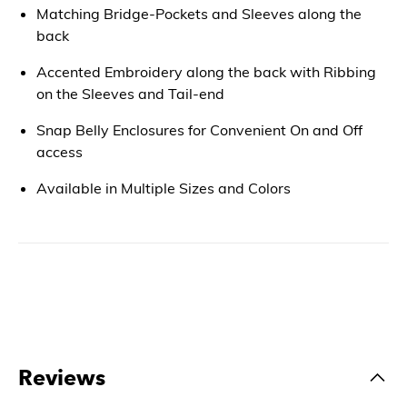
Matching Bridge-Pockets and Sleeves along the
back
Accented Embroidery along the back with Ribbing
on the Sleeves and Tail-end
Snap Belly Enclosures for Convenient On and Off
access
Available in Multiple Sizes and Colors
Reviews