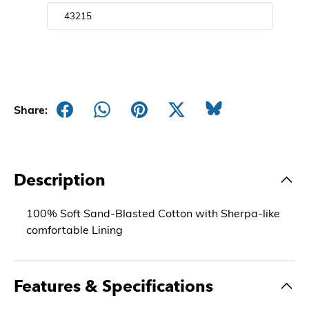
Share:
Description
100% Soft Sand-Blasted Cotton with Sherpa-like
comfortable Lining
Features & Specifications