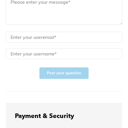
Post your question
Payment & Security