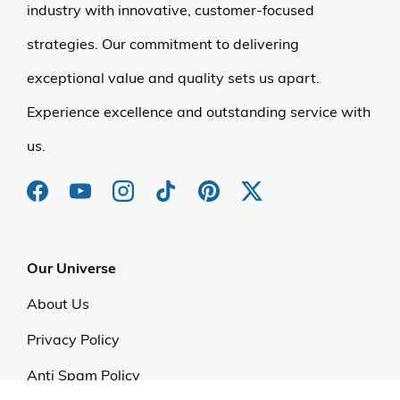
industry with innovative, customer-focused
strategies. Our commitment to delivering
exceptional value and quality sets us apart.
Experience excellence and outstanding service with
us.
Our Universe
About Us
Privacy Policy
Anti Spam Policy