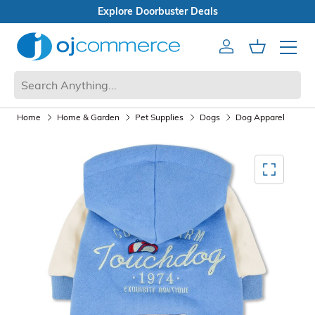
ster Deals
n Box Sale
Account
Cart
Mobile 
Home
Home & Garden
Pet Supplies
Dogs
Dog Apparel
Mediagallery