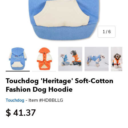
of
1
/
6
Load image 1 in gallery view
Load image 2 in gallery view
Load image 3 in gallery view
Load image 4 in gallery 
Load imag
Touchdog 'Heritage' Soft-Cotton
Fashion Dog Hoodie
- Item #HD8BLLG
Touchdog
$ 41.37