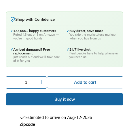
Shop with Confidence
✓
122,000+ happy customers
✓
Buy direct, save more
Rated 4.6 out of 5 on Amazon —
You skip the marketplace markup
you're in good hands
when you buy from us
✓
Arrived damaged? Free
✓
24/7 live chat
replacement
Real people here to help whenever
Just reach out and we'll take care
you need us
of it for you
-
+
Add to cart
Buy it now
Estimated to arrive on Aug-12-2026
Zipcode