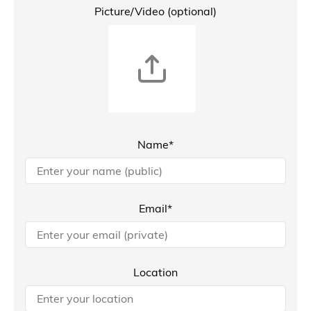
Picture/Video (optional)
Name*
Email*
Location