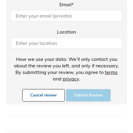
Email*
Location
How we use your data: We’ll only contact you
about the review you left, and only if necessary.
By submitting your review, you agree to
terms
and
privacy
.
Cancel review
Submit Review