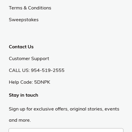
Terms & Conditions
Sweepstakes
Contact Us
Customer Support
CALL US: 954-519-2555
Help Code:
5DNPK
Stay in touch
Sign up for exclusive offers, original stories, events
and more.