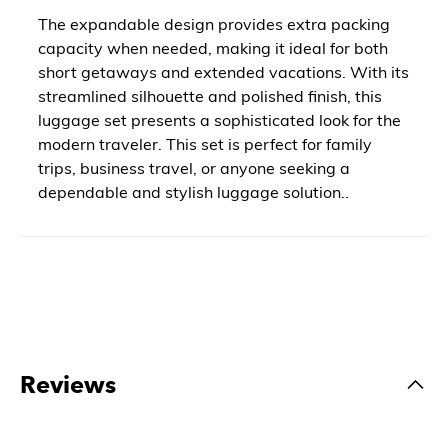
The expandable design provides extra packing
capacity when needed, making it ideal for both
short getaways and extended vacations. With its
streamlined silhouette and polished finish, this
luggage set presents a sophisticated look for the
modern traveler. This set is perfect for family
trips, business travel, or anyone seeking a
dependable and stylish luggage solution..
Reviews