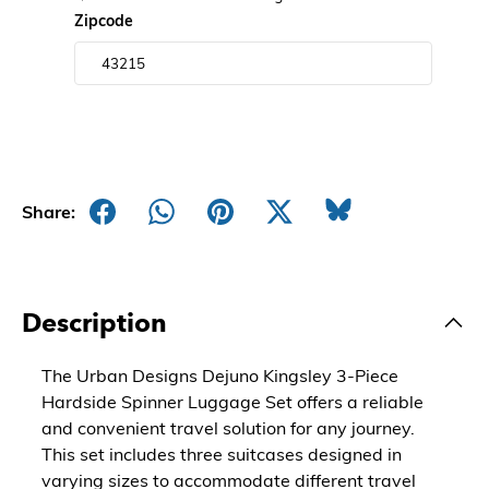
Zipcode
Share:
Description
The Urban Designs Dejuno Kingsley 3-Piece
Hardside Spinner Luggage Set offers a reliable
and convenient travel solution for any journey.
This set includes three suitcases designed in
varying sizes to accommodate different travel