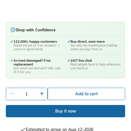
Shop with Confidence
✓
122,000+ happy customers
✓
Buy direct, save more
Rated 4.6 out of 5 on Amazon —
You skip the marketplace markup
you're in good hands
when you buy from us
✓
Arrived damaged? Free
✓
24/7 live chat
replacement
Real people here to help whenever
Just reach out and we'll take care
you need us
of it for you
-
+
Add to cart
Buy it now
Estimated to arrive on Aug-12-2026