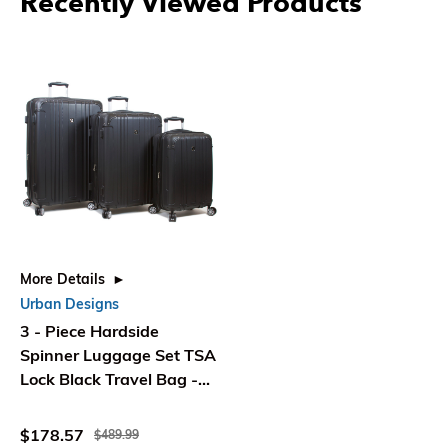
Recently Viewed Products
More Details
Urban Designs
3 - Piece Hardside
Spinner Luggage Set TSA
Lock Black Travel Bag -
Ec World Imports
$178.57
$489.99