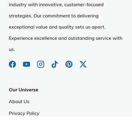
industry with innovative, customer-focused
strategies. Our commitment to delivering
exceptional value and quality sets us apart.
Experience excellence and outstanding service with
us.
Our Universe
About Us
Privacy Policy
Anti Spam Policy