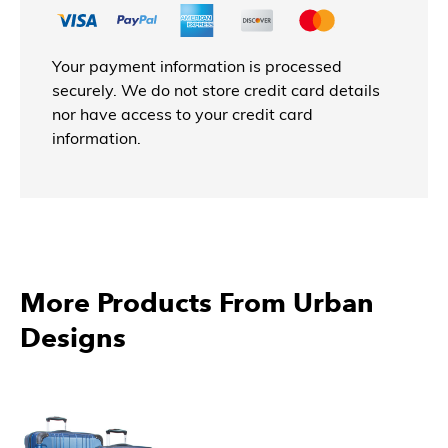
Your payment information is processed
securely. We do not store credit card details
nor have access to your credit card
information.
More Products From Urban
Designs