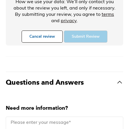
How we use your data: We’ll only contact you
about the review you left, and only if necessary.
By submitting your review, you agree to
terms
and
privacy
.
Cancel review
Submit Review
Questions and Answers
Need more information?