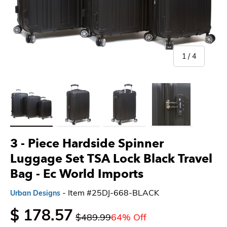
of
1
/
4
Load image 1 in gallery view
Load image 2 in gallery view
Load image 3 in gallery view
Load image 4 in gallery 
3 - Piece Hardside Spinner
Luggage Set TSA Lock Black Travel
Bag - Ec World Imports
- Item #25DJ-668-BLACK
Urban Designs
$ 178.57
$489.99
64% Off