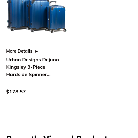
More Details
Urban Designs Dejuno
Kingsley 3-Piece
Hardside Spinner
Luggage Set With TSA
Lock - Blue
$178.57