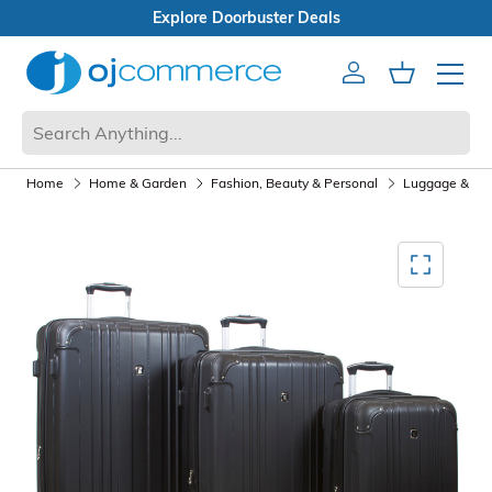
Open Box Sale
Account
Cart
Mobile 
Home
Home & Garden
Fashion, Beauty & Personal
Luggage & Tra
Mediagallery