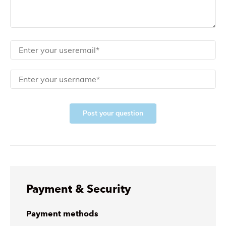
Post your question
Payment & Security
Payment methods