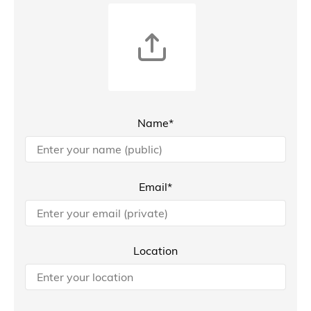
Name*
Email*
Location