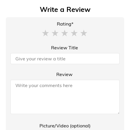
Write a Review
Rating*
Review Title
Review
Picture/Video (optional)