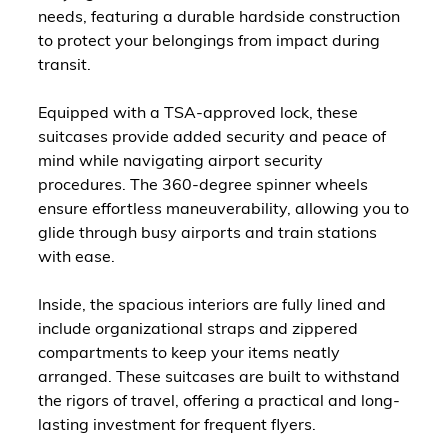
needs, featuring a durable hardside construction
to protect your belongings from impact during
transit.
Equipped with a TSA-approved lock, these
suitcases provide added security and peace of
mind while navigating airport security
procedures. The 360-degree spinner wheels
ensure effortless maneuverability, allowing you to
glide through busy airports and train stations
with ease.
Inside, the spacious interiors are fully lined and
include organizational straps and zippered
compartments to keep your items neatly
arranged. These suitcases are built to withstand
the rigors of travel, offering a practical and long-
lasting investment for frequent flyers.