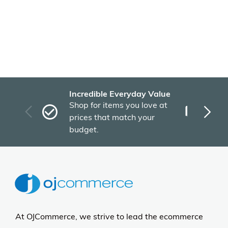
Incredible Everyday Value
Fas
Shop for items you love at
Plu
prices that match your
tho
budget.
At OJCommerce, we strive to lead the ecommerce