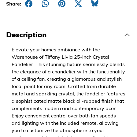
Share:
Description
Elevate your homes ambiance with the
Warehouse of Tiffany Livia 25-inch Crystal
Fandelier. This stunning fixture seamlessly blends
the elegance of a chandelier with the functionality
of a ceiling fan, creating a glamorous and stylish
focal point for any room. Crafted from durable
metal and sparkling crystal, the fandelier features
a sophisticated matte black oil-rubbed finish that
complements modern and contemporary dcor.
Enjoy convenient control over both fan speeds
and lighting with the included remote, allowing
you to customize the atmosphere to your