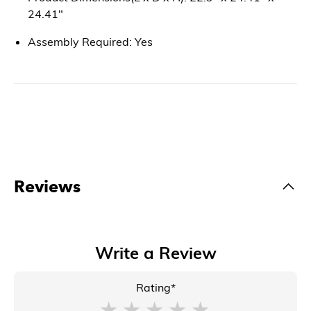
24.41"
Assembly Required: Yes
Reviews
Write a Review
Rating*