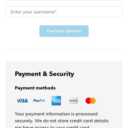
Post your question
Payment & Security
Payment methods
Your payment information is processed
securely. We do not store credit card details
nor have access to your credit card