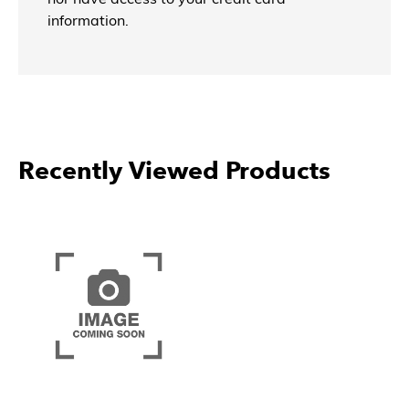
information.
Recently Viewed Products