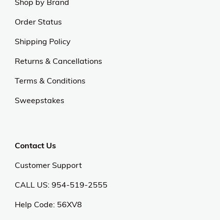
Shop by Brand
Order Status
Shipping Policy
Returns & Cancellations
Terms & Conditions
Sweepstakes
Contact Us
Customer Support
CALL US: 954-519-2555
Help Code:
56XV8