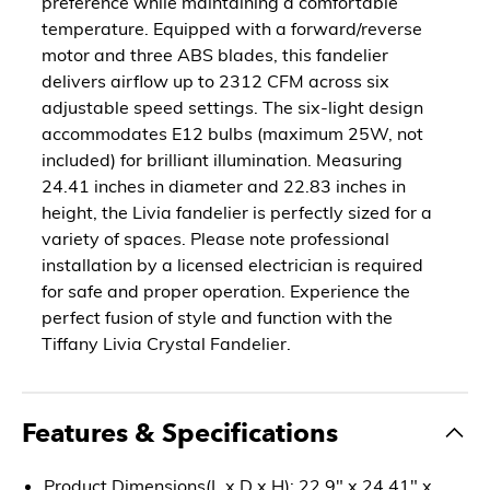
preference while maintaining a comfortable
temperature. Equipped with a forward/reverse
motor and three ABS blades, this fandelier
delivers airflow up to 2312 CFM across six
adjustable speed settings. The six-light design
accommodates E12 bulbs (maximum 25W, not
included) for brilliant illumination. Measuring
24.41 inches in diameter and 22.83 inches in
height, the Livia fandelier is perfectly sized for a
variety of spaces. Please note professional
installation by a licensed electrician is required
for safe and proper operation. Experience the
perfect fusion of style and function with the
Tiffany Livia Crystal Fandelier.
Features & Specifications
Product Dimensions(L x D x H): 22.9" x 24.41" x