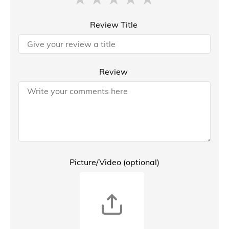
Review Title
Review
Picture/Video (optional)