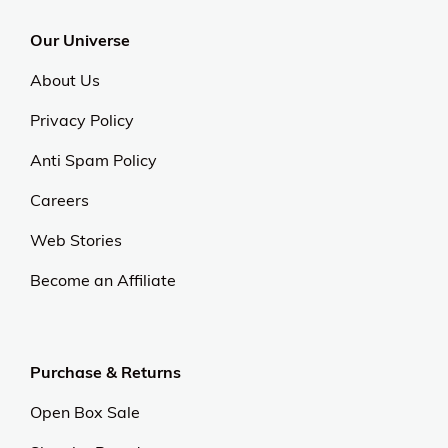
Our Universe
About Us
Privacy Policy
Anti Spam Policy
Careers
Web Stories
Become an Affiliate
Purchase & Returns
Open Box Sale