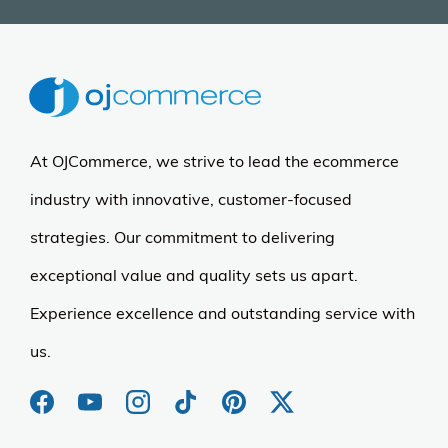
At OJCommerce, we strive to lead the ecommerce
industry with innovative, customer-focused
strategies. Our commitment to delivering
exceptional value and quality sets us apart.
Experience excellence and outstanding service with
us.