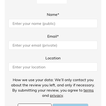
Name*
Email*
Location
How we use your data: We’ll only contact you
about the review you left, and only if necessary.
By submitting your review, you agree to
terms
and
privacy
.