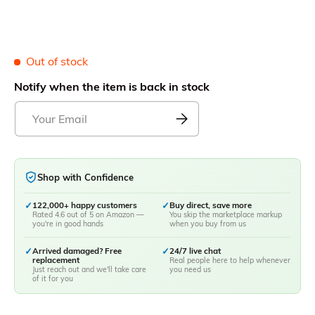
Out of stock
Notify when the item is back in stock
Shop with Confidence
✓
122,000+ happy customers
✓
Buy direct, save more
Rated 4.6 out of 5 on Amazon —
You skip the marketplace markup
you're in good hands
when you buy from us
✓
Arrived damaged? Free
✓
24/7 live chat
replacement
Real people here to help whenever
Just reach out and we'll take care
you need us
of it for you