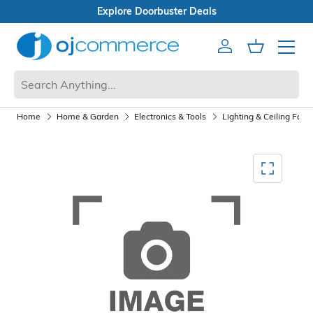
eals
Open Box Sale
Account
Cart
Mobile 
Home
Home & Garden
Electronics & Tools
Lighting & Ceiling Fans
Mediagallery