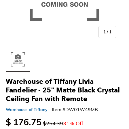
of
1
/
1
Load image 1 in gallery view
Warehouse of Tiffany Livia
Fandelier - 25" Matte Black Crystal
Ceiling Fan with Remote
- Item #DW01W49MB
Warehouse of Tiffany
$ 176.75
$254.39
31% Off