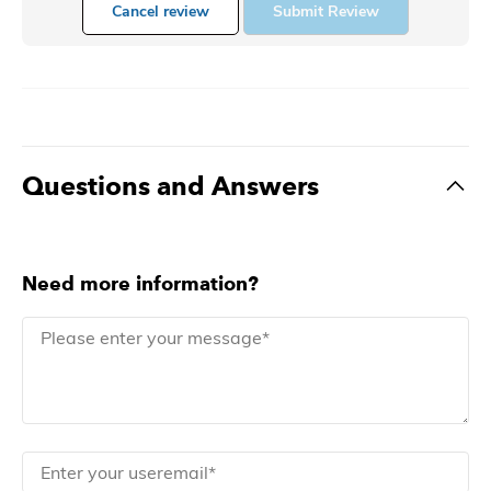
Cancel review
Submit Review
Questions and Answers
Need more information?