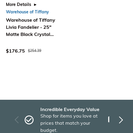
More Details
Warehouse of Tiffany
Warehouse of Tiffany
Livia Fandelier - 25"
Matte Black Crystal
Ceiling Fan with Remote
$176.75
$254.39
Incredible Everyday Value
Fas
Shop for items you love at
Plu
prices that match your
tho
budget.