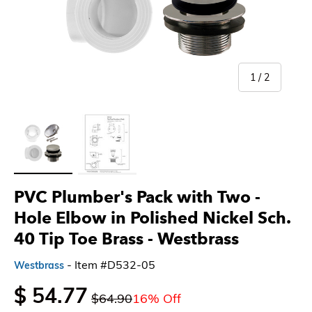
of
1
/
2
Load image 1 in gallery view
Load image 2 in gallery view
PVC Plumber's Pack with Two -
Hole Elbow in Polished Nickel Sch.
40 Tip Toe Brass - Westbrass
- Item #D532-05
Westbrass
$ 54.77
$64.90
16% Off