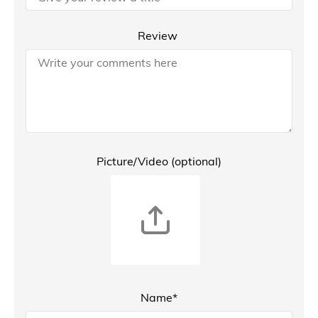
Review
Picture/Video (optional)
Name*