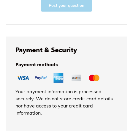
Post your question
Payment & Security
Payment methods
Your payment information is processed
securely. We do not store credit card details
nor have access to your credit card
information.