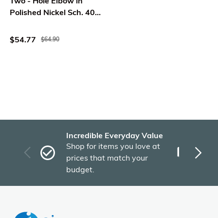
Two - Hole Elbow in
Polished Nickel Sch. 40
Tip Toe Brass -
Westbrass
$54.77
$64.90
Incredible Everyday Value
Fas
Shop for items you love at
Plu
prices that match your
tho
budget.