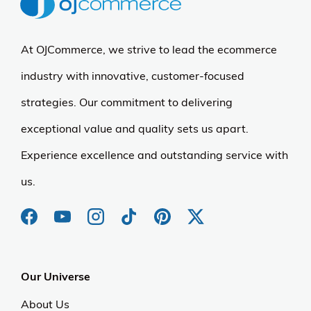
At OJCommerce, we strive to lead the ecommerce
industry with innovative, customer-focused
strategies. Our commitment to delivering
exceptional value and quality sets us apart.
Experience excellence and outstanding service with
us.
Our Universe
About Us