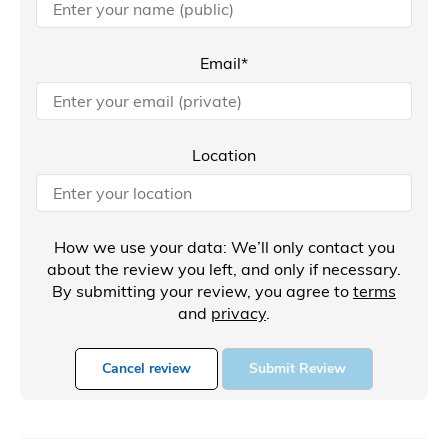
Email*
Location
How we use your data: We’ll only contact you
about the review you left, and only if necessary.
By submitting your review, you agree to
terms
and
privacy
.
Cancel review
Submit Review