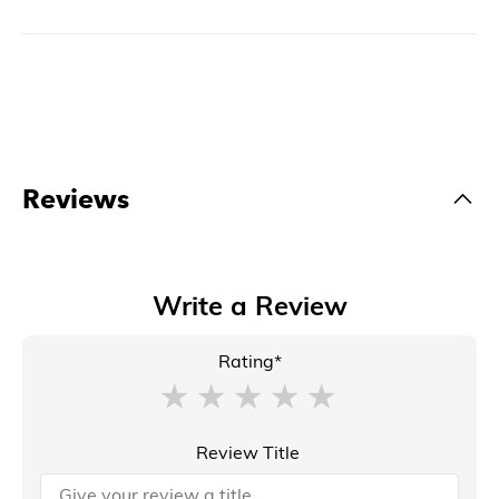
Reviews
Write a Review
Rating*
Review Title