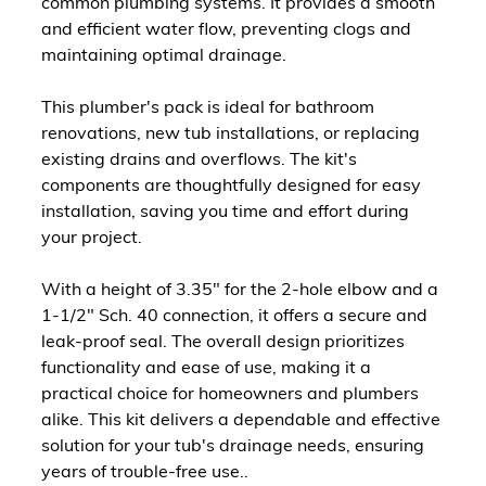
common plumbing systems. It provides a smooth
and efficient water flow, preventing clogs and
maintaining optimal drainage.
This plumber's pack is ideal for bathroom
renovations, new tub installations, or replacing
existing drains and overflows. The kit's
components are thoughtfully designed for easy
installation, saving you time and effort during
your project.
With a height of 3.35" for the 2-hole elbow and a
1-1/2" Sch. 40 connection, it offers a secure and
leak-proof seal. The overall design prioritizes
functionality and ease of use, making it a
practical choice for homeowners and plumbers
alike. This kit delivers a dependable and effective
solution for your tub's drainage needs, ensuring
years of trouble-free use..