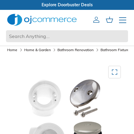
Open Box Sale
Account
Cart
Mobile 
Home
Home & Garden
Bathroom Renovation
Bathroom Fixtures a
Mediagallery