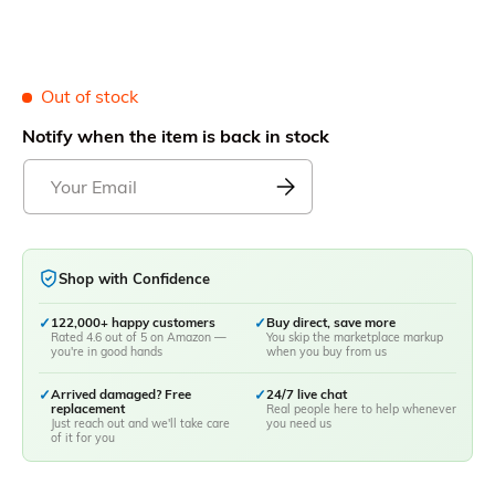
Out of stock
Notify when the item is back in stock
Shop with Confidence
✓
122,000+ happy customers
✓
Buy direct, save more
Rated 4.6 out of 5 on Amazon —
You skip the marketplace markup
you're in good hands
when you buy from us
✓
Arrived damaged? Free
✓
24/7 live chat
replacement
Real people here to help whenever
Just reach out and we'll take care
you need us
of it for you