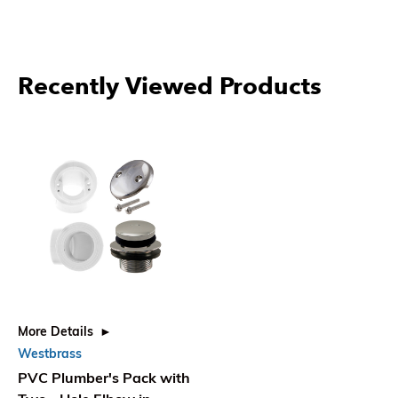
Recently Viewed Products
More Details
Westbrass
PVC Plumber's Pack with