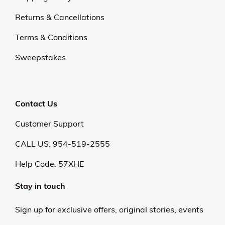
Returns & Cancellations
Terms & Conditions
Sweepstakes
Contact Us
Customer Support
CALL US: 954-519-2555
Help Code:
57XHE
Stay in touch
Sign up for exclusive offers, original stories, events