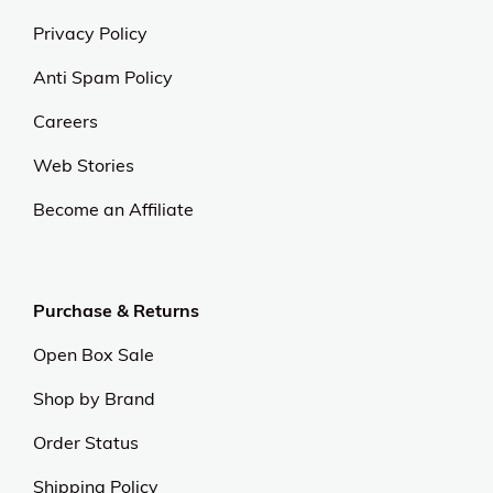
Privacy Policy
Anti Spam Policy
Careers
Web Stories
Become an Affiliate
Purchase & Returns
Open Box Sale
Shop by Brand
Order Status
Shipping Policy