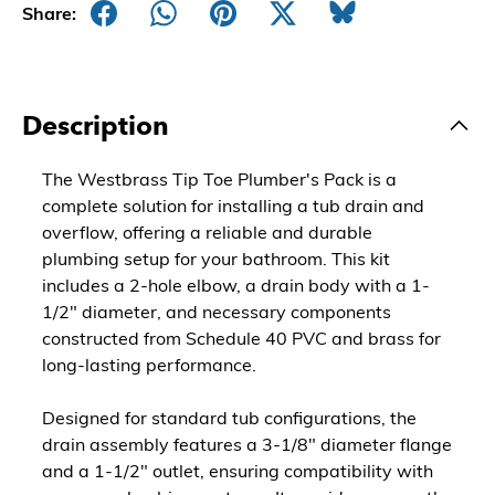
Share:
Description
The Westbrass Tip Toe Plumber's Pack is a
complete solution for installing a tub drain and
overflow, offering a reliable and durable
plumbing setup for your bathroom. This kit
includes a 2-hole elbow, a drain body with a 1-
1/2" diameter, and necessary components
constructed from Schedule 40 PVC and brass for
long-lasting performance.
Designed for standard tub configurations, the
drain assembly features a 3-1/8" diameter flange
and a 1-1/2" outlet, ensuring compatibility with