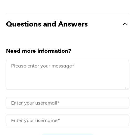
Questions and Answers
Need more information?